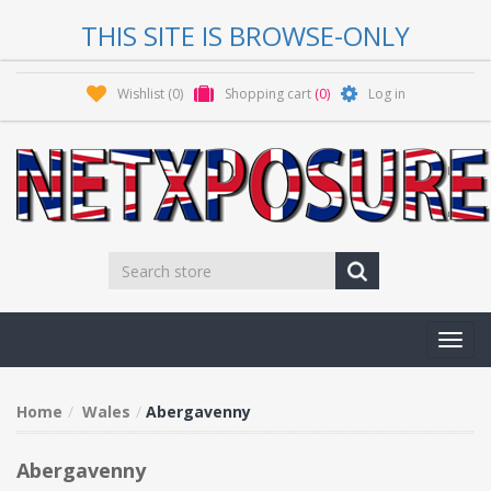
THIS SITE IS BROWSE-ONLY
Wishlist
(0)
Shopping cart
(0)
Log in
Toggl
navig
Home
Wales
Abergavenny
Abergavenny