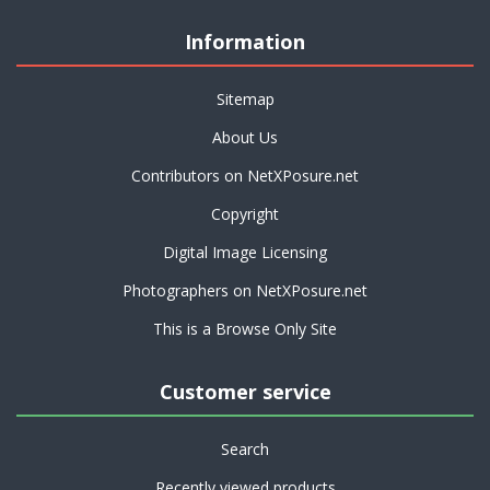
Information
Sitemap
About Us
Contributors on NetXPosure.net
Copyright
Digital Image Licensing
Photographers on NetXPosure.net
This is a Browse Only Site
Customer service
Search
Recently viewed products