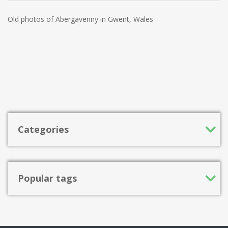
Old photos of Abergavenny in Gwent, Wales
Categories
Popular tags