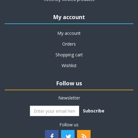
My account
My account
Orders
Shopping cart
Wishlist
Follow us
Newsletter
Subscribe
Follow us