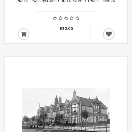
Hants - Basingstoke, Church Street c1900s - N3620
£32.00