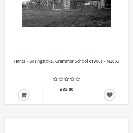
Hants - Basingstoke, Grammer School c1900s - N2663
£32.00