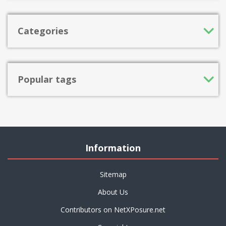
Categories
Popular tags
Information
Sitemap
About Us
Contributors on NetXPosure.net