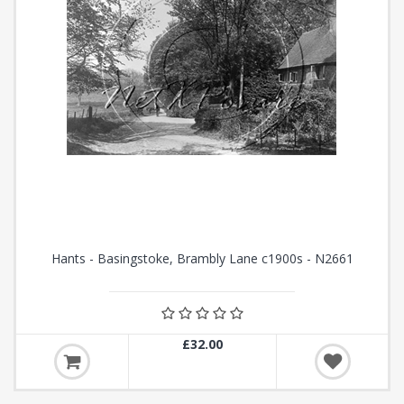
Hants - Basingstoke, Brambly Lane c1900s - N2661
£32.00