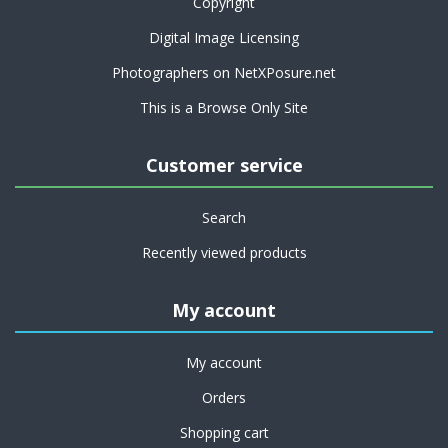
Copyright
Digital Image Licensing
Photographers on NetXPosure.net
This is a Browse Only Site
Customer service
Search
Recently viewed products
My account
My account
Orders
Shopping cart