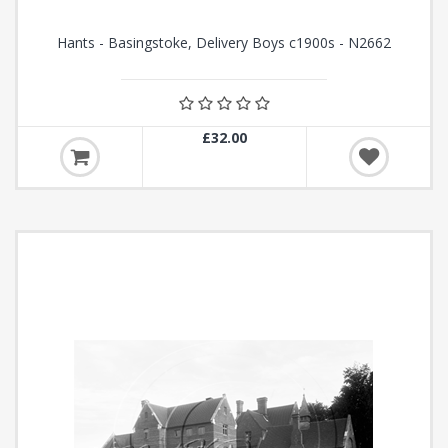
Hants - Basingstoke, Delivery Boys c1900s - N2662
£32.00