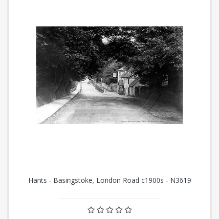
Hants - Basingstoke, London Road c1900s - N3619