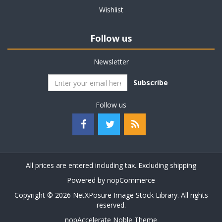
Wishlist
Follow us
Newsletter
Subscribe
Follow us
All prices are entered including tax. Excluding
shipping
Powered by
nopCommerce
Copyright © 2026 NetXPosure Image Stock Library. All rights
reserved.
nopAccelerate Noble Theme