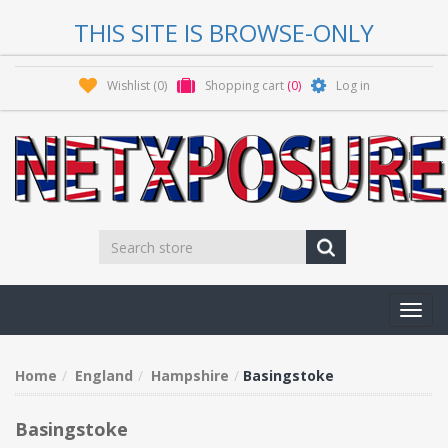
THIS SITE IS BROWSE-ONLY
Wishlist
(0)
Shopping cart
(0)
Log in
Toggl
navig
Home
England
Hampshire
Basingstoke
Basingstoke