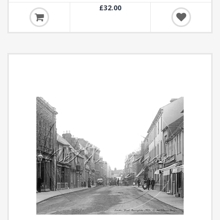
£32.00