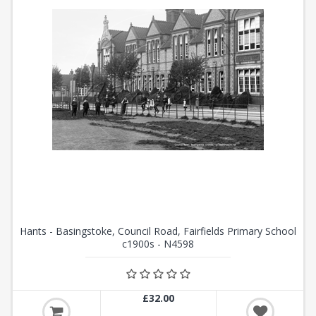
Hants - Basingstoke, Council Road, Fairfields Primary School
c1900s - N4598
£32.00