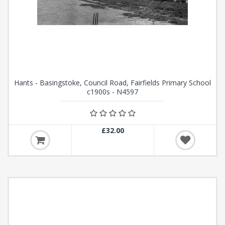
Hants - Basingstoke, Council Road, Fairfields Primary School
c1900s - N4597
£32.00