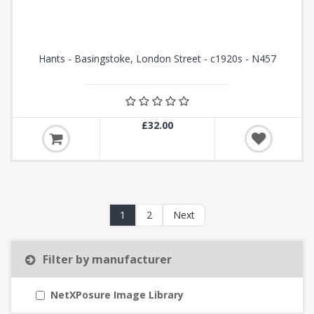
Hants - Basingstoke, London Street - c1920s - N457
£32.00
1
2
Next
Filter by manufacturer
NetXPosure Image Library