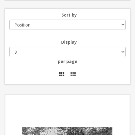
Sort by
Display
per page