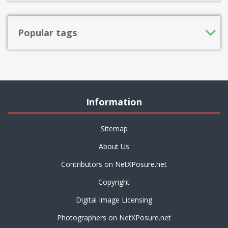
Popular tags
Information
Sitemap
About Us
Contributors on NetXPosure.net
Copyright
Digital Image Licensing
Photographers on NetXPosure.net