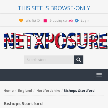
THIS SITE IS BROWSE-ONLY
Wishlist
(0)
Shopping cart
(0)
Log in
Toggl
navig
Home
England
Hertfordshire
Bishops Stortford
Bishops Stortford