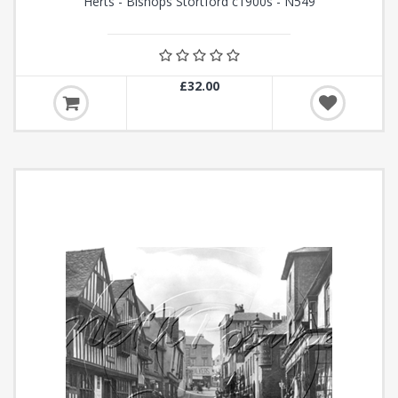
Herts - Bishops Stortford c1900s - N549
£32.00