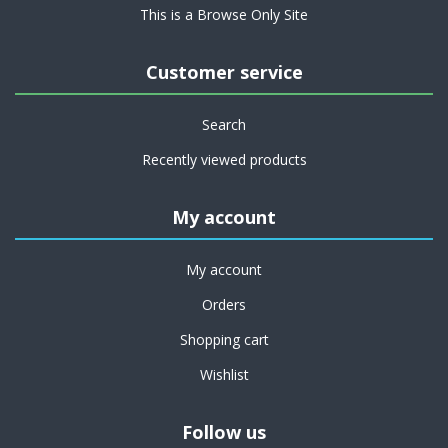
This is a Browse Only Site
Customer service
Search
Recently viewed products
My account
My account
Orders
Shopping cart
Wishlist
Follow us