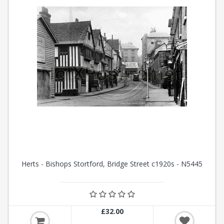
Herts - Bishops Stortford, Bridge Street c1920s - N5445
£32.00