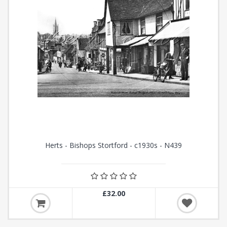
Herts - Bishops Stortford - c1930s - N439
£32.00