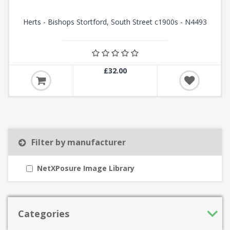
Herts - Bishops Stortford, South Street c1900s - N4493
£32.00
Filter by manufacturer
NetXPosure Image Library
Categories