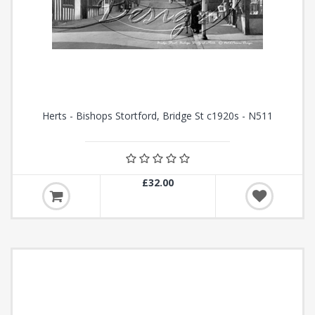
Herts - Bishops Stortford, Bridge St c1920s - N511
£32.00