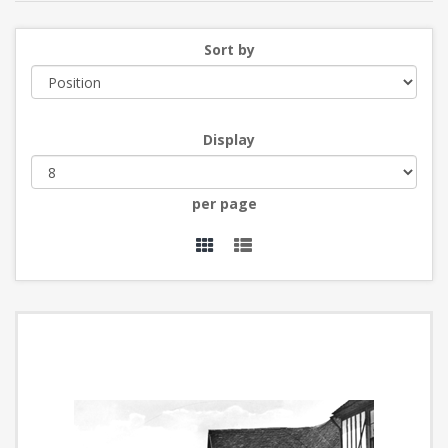
Sort by
Display
per page