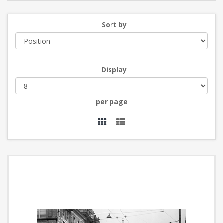
Sort by
Display
per page