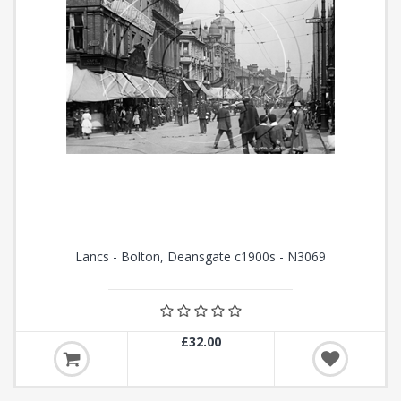
Lancs - Bolton, Deansgate c1900s - N3069
£32.00