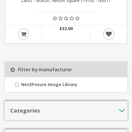
Lancs - Bolton, Nelson Square c1910s - N3011
£32.00
Filter by manufacturer
NetXPosure Image Library
Categories