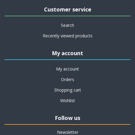
Customer service
Search
Recently viewed products
My account
My account
Orders
Shopping cart
Wishlist
Follow us
Newsletter