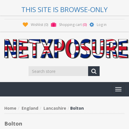
THIS SITE IS BROWSE-ONLY
Wishlist
(0)
Shopping cart
(0)
Log in
Toggl
navig
Home
England
Lancashire
Bolton
Bolton