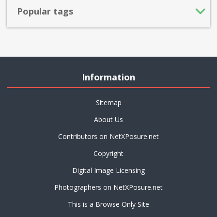
Popular tags
Information
Sitemap
About Us
Contributors on NetXPosure.net
Copyright
Digital Image Licensing
Photographers on NetXPosure.net
This is a Browse Only Site