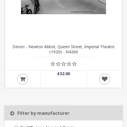
Devon - Newton Abbot, Queen Street, Imperial Theatre
c1920s - N4266
£32.00
Filter by manufacturer