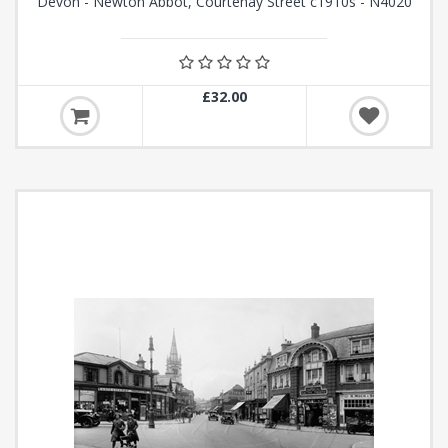
Devon - Newton Abbot, Courtenay Street c1910s - N4020
£32.00