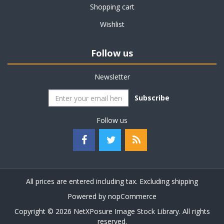
Shopping cart
Wishlist
Follow us
Newsletter
Subscribe
Follow us
All prices are entered including tax. Excluding
shipping
Powered by
nopCommerce
Copyright © 2026 NetXPosure Image Stock Library. All rights
reserved.