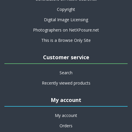
Copyright
Digital Image Licensing
Photographers on NetXPosure.net
This is a Browse Only Site
Customer service
Search
Recently viewed products
My account
My account
Orders