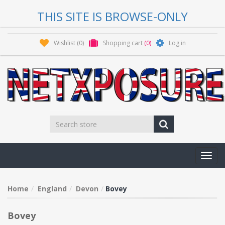
THIS SITE IS BROWSE-ONLY
Wishlist
(0)
Shopping cart
(0)
Log in
Toggl
navig
Home
England
Devon
Bovey
Bovey