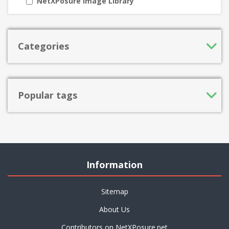
NetXPosure Image Library
Categories
Popular tags
Information
Sitemap
About Us
Contributors on NetXPosure.net