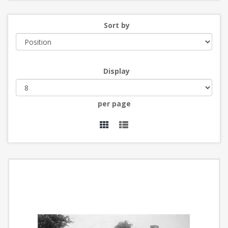
Sort by
Display
per page