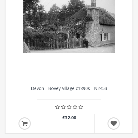
Devon - Bovey Village c1890s - N2453
£32.00