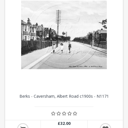
Berks - Caversham, Albert Road c1900s - N1171
£32.00