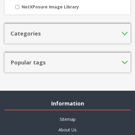
NetXPosure Image Library
Categories
Popular tags
Information
Sitemap
About Us