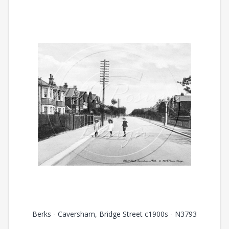
Berks - Caversham, Bridge Street c1900s - N3793