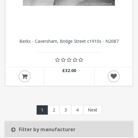
Berks - Caversham, Bridge Street c1910s - N2087
£32.00
1
2
3
4
Next
Filter by manufacturer