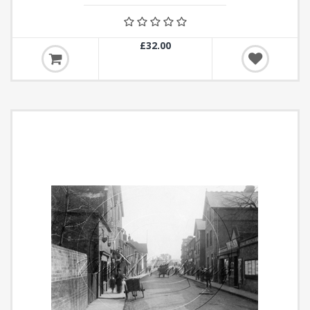
£32.00