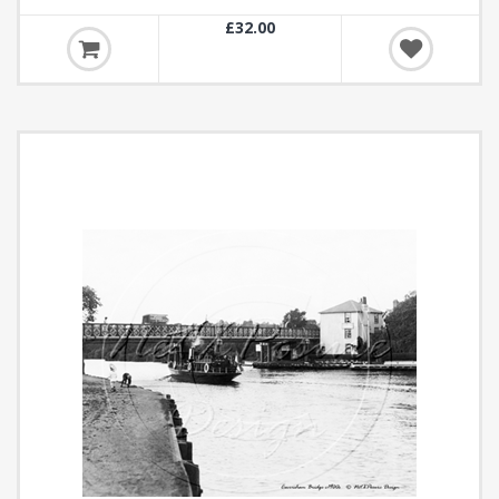
£32.00