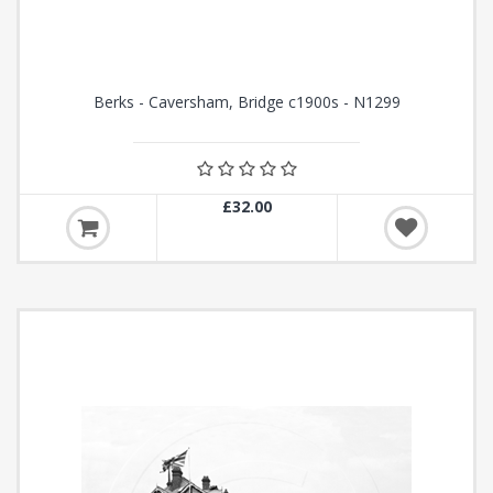
Berks - Caversham, Bridge c1900s - N1299
£32.00