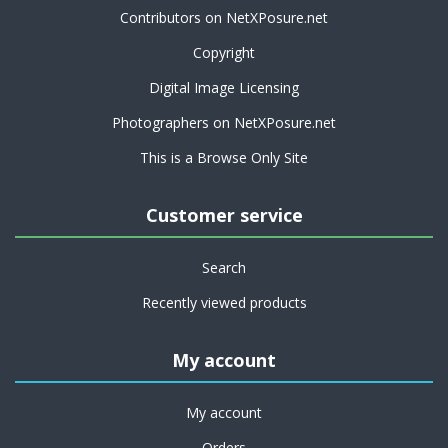
Contributors on NetXPosure.net
Copyright
Digital Image Licensing
Photographers on NetXPosure.net
This is a Browse Only Site
Customer service
Search
Recently viewed products
My account
My account
Orders