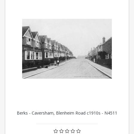
Berks - Caversham, Blenheim Road c1910s - N4511