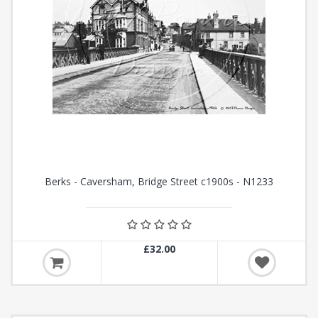
Berks - Caversham, Bridge Street c1900s - N1233
£32.00