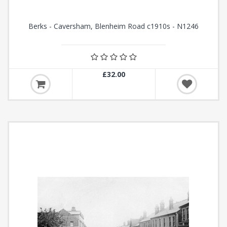
Berks - Caversham, Blenheim Road c1910s - N1246
£32.00