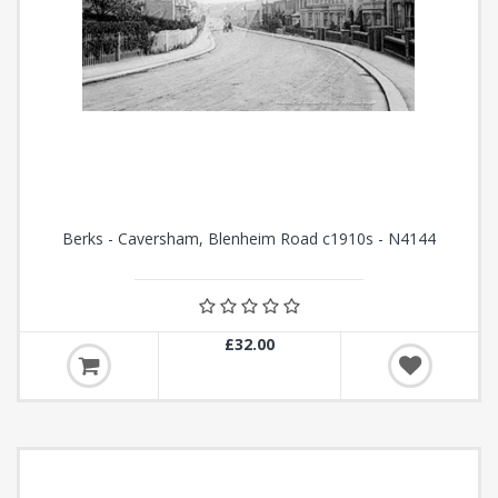
Berks - Caversham, Blenheim Road c1910s - N4144
£32.00