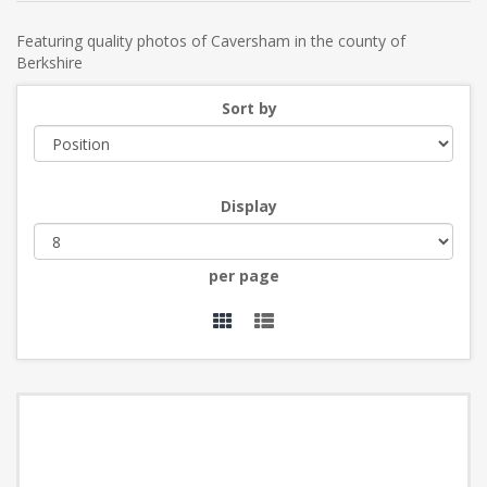
Featuring quality photos of Caversham in the county of
Berkshire
Sort by
Display
per page