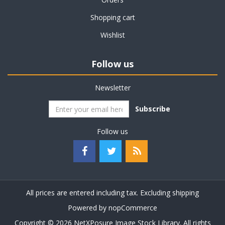
Shopping cart
Wishlist
Follow us
Newsletter
Subscribe
Follow us
All prices are entered including tax. Excluding
shipping
Powered by
nopCommerce
Copyright © 2026 NetXPosure Image Stock Library. All rights