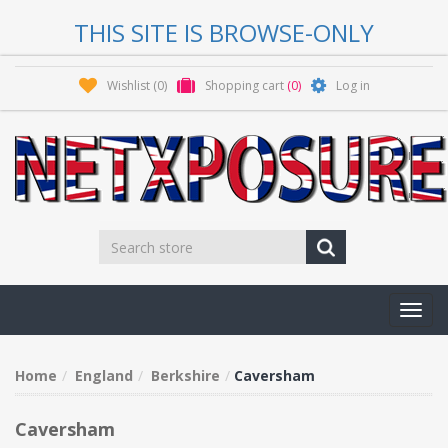
THIS SITE IS BROWSE-ONLY
Wishlist
(0)
Shopping cart
(0)
Log in
Toggl
navig
Home
England
Berkshire
Caversham
Caversham