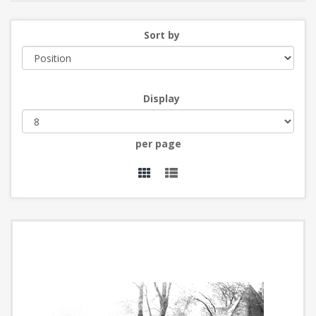
Sort by
Display
per page