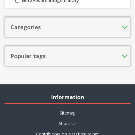
NetXPosure Image Library
Categories
Popular tags
Information
Sitemap
About Us
Contributors on NetXPosure.net