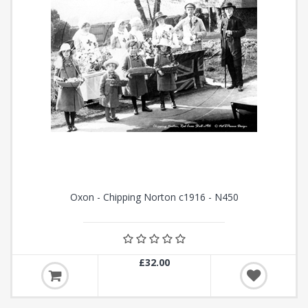
Oxon - Chipping Norton c1916 - N450
£32.00