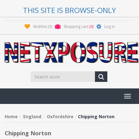
THIS SITE IS BROWSE-ONLY
Wishlist
(0)
Shopping cart
(0)
Log in
Toggl
navig
Home
England
Oxfordshire
Chipping Norton
Chipping Norton