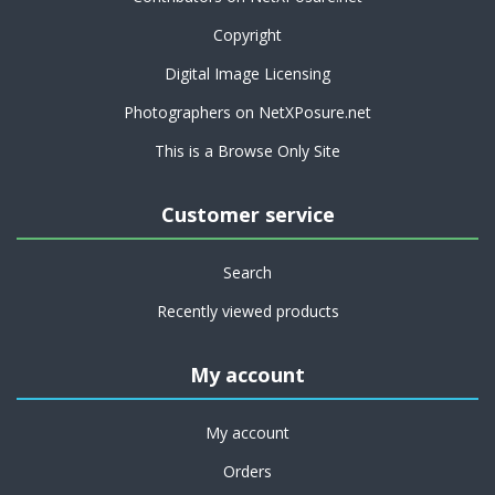
Copyright
Digital Image Licensing
Photographers on NetXPosure.net
This is a Browse Only Site
Customer service
Search
Recently viewed products
My account
My account
Orders