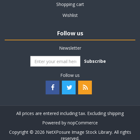
Shopping cart
Wishlist
Follow us
Newsletter
Subscribe
Follow us
All prices are entered including tax. Excluding
shipping
Powered by
nopCommerce
Copyright © 2026 NetXPosure Image Stock Library. All rights
reserved.