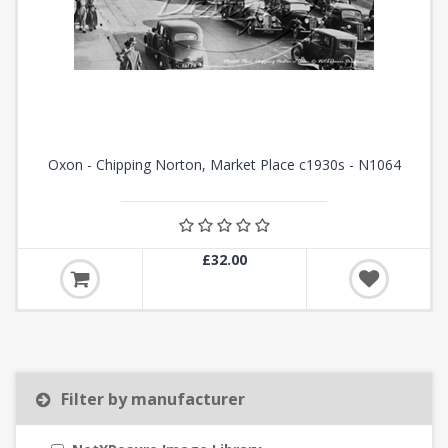
Oxon - Chipping Norton, Market Place c1930s - N1064
£32.00
Filter by manufacturer