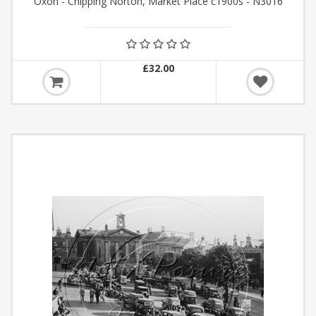
Oxon - Chipping Norton, Market Place c1900s - N3016
£32.00