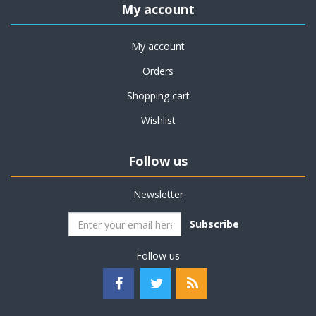
My account
My account
Orders
Shopping cart
Wishlist
Follow us
Newsletter
Subscribe
Follow us