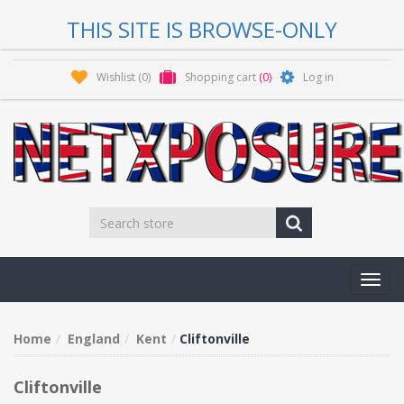
THIS SITE IS BROWSE-ONLY
Wishlist
(0)
Shopping cart
(0)
Log in
Toggl
navig
Home
England
Kent
Cliftonville
Cliftonville