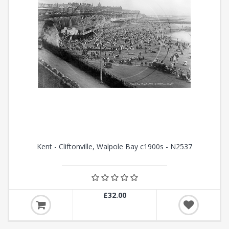
Kent - Cliftonville, Walpole Bay c1900s - N2537
£32.00