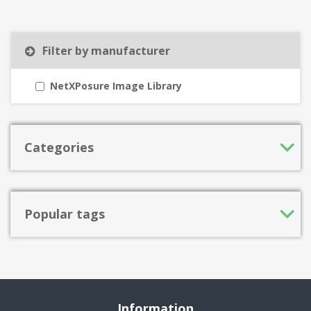
Filter by manufacturer
NetXPosure Image Library
Categories
Popular tags
Information