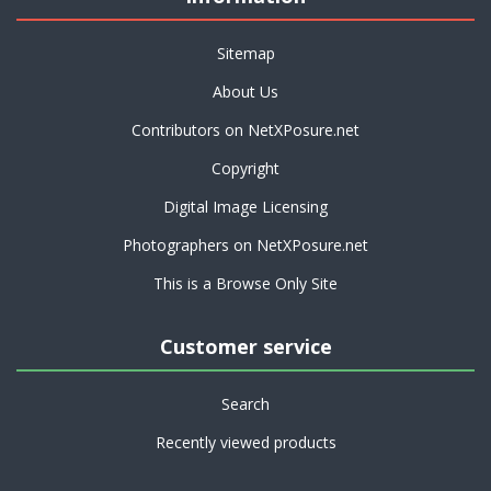
Sitemap
About Us
Contributors on NetXPosure.net
Copyright
Digital Image Licensing
Photographers on NetXPosure.net
This is a Browse Only Site
Customer service
Search
Recently viewed products