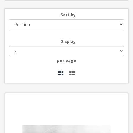
Sort by
Display
per page