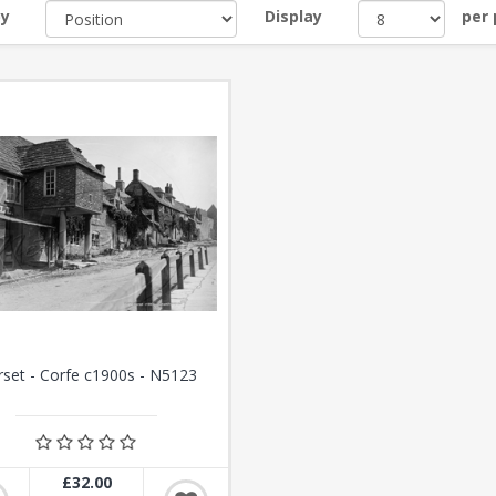
by
Display
per
set - Corfe c1900s - N5123
£32.00