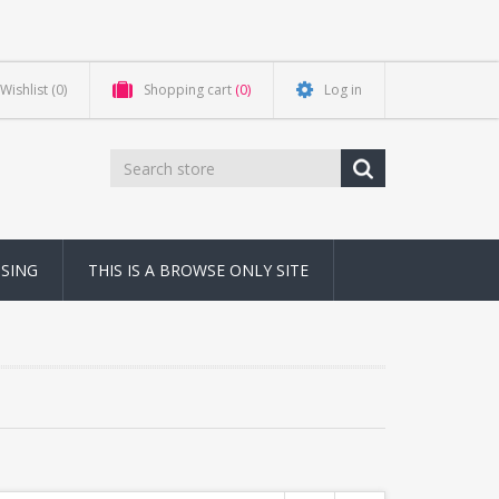
Wishlist
(0)
Shopping cart
(0)
Log in
NSING
THIS IS A BROWSE ONLY SITE