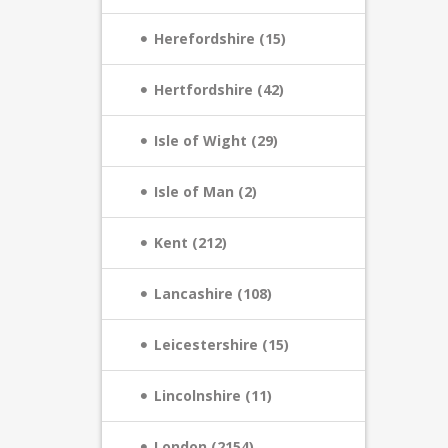
Herefordshire (15)
Hertfordshire (42)
Isle of Wight (29)
Isle of Man (2)
Kent (212)
Lancashire (108)
Leicestershire (15)
Lincolnshire (11)
London (2154)