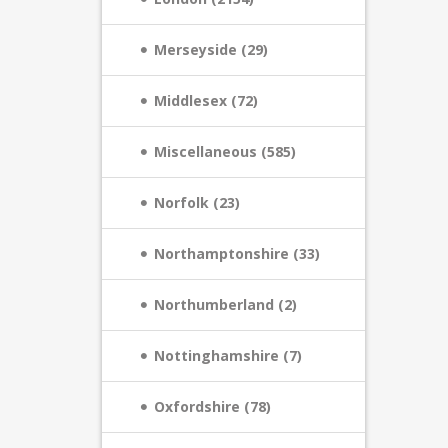
Merseyside (29)
Middlesex (72)
Miscellaneous (585)
Norfolk (23)
Northamptonshire (33)
Northumberland (2)
Nottinghamshire (7)
Oxfordshire (78)