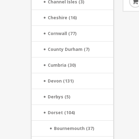
Channel Isles (3)
Cheshire (16)
Cornwall (77)
County Durham (7)
Cumbria (30)
Devon (131)
Derbys (5)
Dorset (104)
Bournemouth (37)