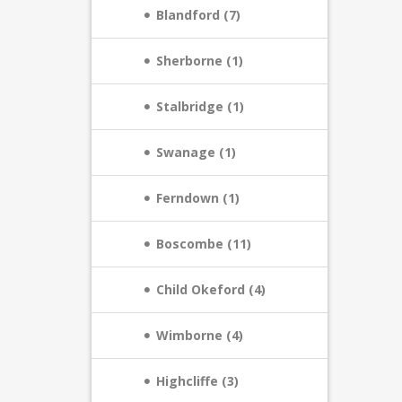
Blandford (7)
Sherborne (1)
Stalbridge (1)
Swanage (1)
Ferndown (1)
Boscombe (11)
Child Okeford (4)
Wimborne (4)
Highcliffe (3)