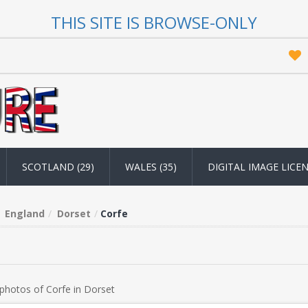
THIS SITE IS BROWSE-ONLY
SCOTLAND (29)
WALES (35)
DIGITAL IMAGE LICE
England
Dorset
Corfe
photos of Corfe in Dorset