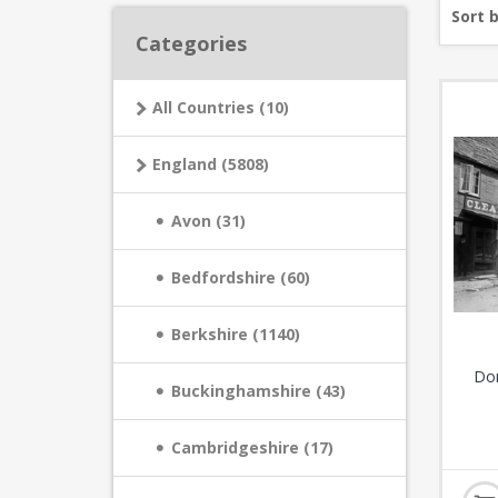
Sort 
Categories
All Countries (10)
England (5808)
Avon (31)
Bedfordshire (60)
Berkshire (1140)
Dor
Buckinghamshire (43)
Cambridgeshire (17)