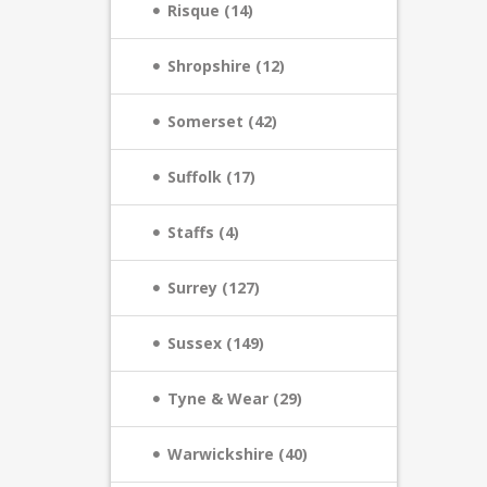
Risque (14)
Shropshire (12)
Somerset (42)
Suffolk (17)
Staffs (4)
Surrey (127)
Sussex (149)
Tyne & Wear (29)
Warwickshire (40)