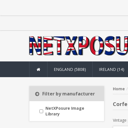
ENGLAND (5808)
IRELAND (14)
Home
Filter by manufacturer
Corfe
NetXPosure Image
Library
Vintage 