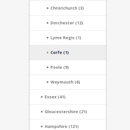
Christchurch (3)
Dorchester (12)
Lyme Regis (1)
Corfe (1)
Poole (9)
Weymouth (6)
Essex (41)
Gloucestershire (21)
Hampshire (121)