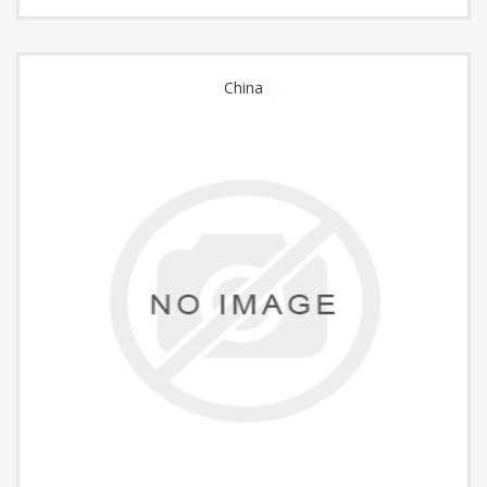
China