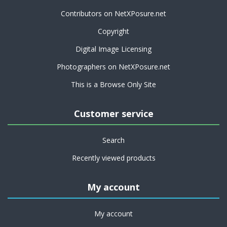
Contributors on NetXPosure.net
Copyright
Digital Image Licensing
Photographers on NetXPosure.net
This is a Browse Only Site
Customer service
Search
Recently viewed products
My account
My account