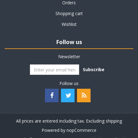
Orders
Shopping cart
Wishlist
Follow us
Newsletter
Subscribe
Follow us
All prices are entered including tax. Excluding
shipping
Powered by
nopCommerce