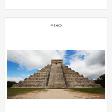
Mexico