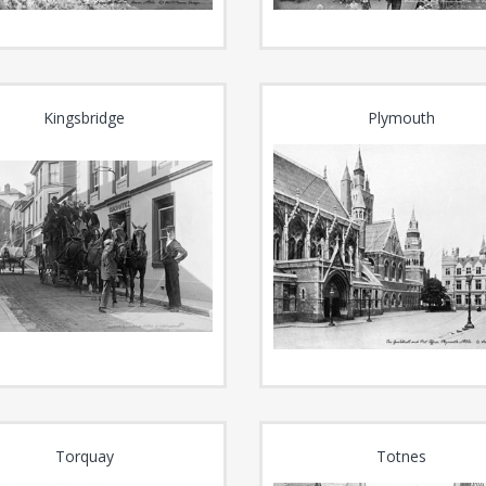
Kingsbridge
Plymouth
Torquay
Totnes