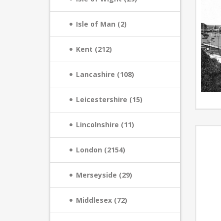
Isle of Man (2)
Kent (212)
Lancashire (108)
Leicestershire (15)
Lincolnshire (11)
London (2154)
Merseyside (29)
Middlesex (72)