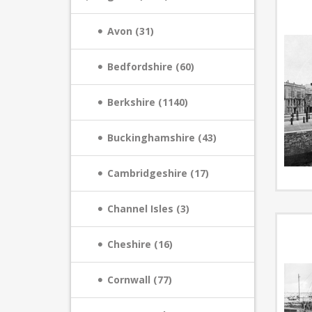
Avon (31)
Bedfordshire (60)
Berkshire (1140)
Buckinghamshire (43)
Cambridgeshire (17)
Channel Isles (3)
Cheshire (16)
Cornwall (77)