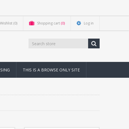
Wishlist
(0)
Shopping cart
(0)
Log in
NSING
THIS IS A BROWSE ONLY SITE