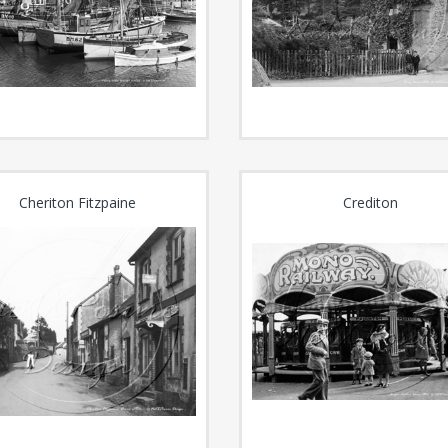
Cheriton Fitzpaine
Crediton