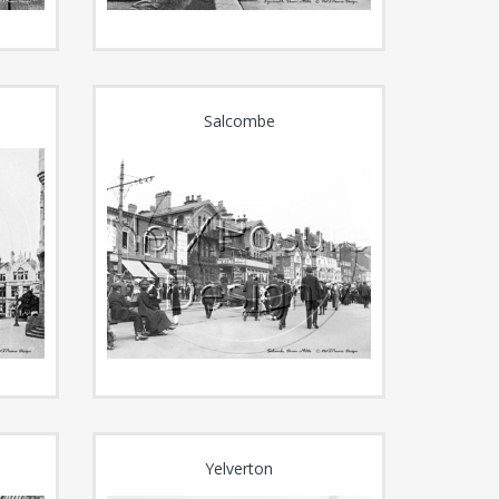
Salcombe
Yelverton