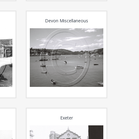
Devon Miscellaneous
Exeter