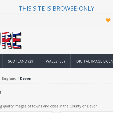
THIS SITE IS BROWSE-ONLY
SCOTLAND (29)
WALES (35)
DIGITAL IMAGE LICE
England
Devon
n
g quality images of towns and cities in the County of Devon