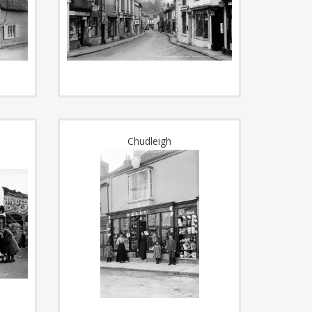
Chudleigh