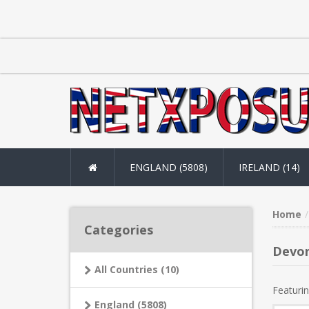
ENGLAND (5808)
IRELAND (14)
Home
Categories
Devo
All Countries (10)
Featurin
England (5808)