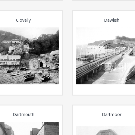
Clovelly
Dawlish
Dartmouth
Dartmoor