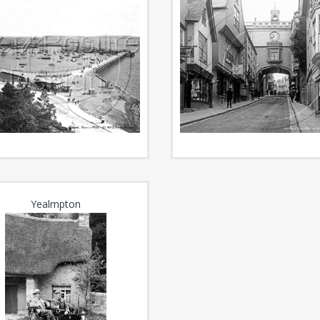
Yealmpton