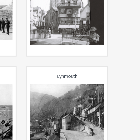
Lynmouth