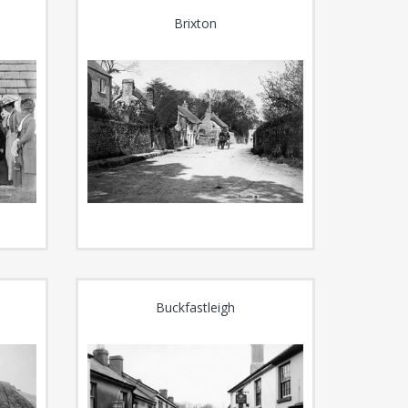
Brixton
Buckfastleigh