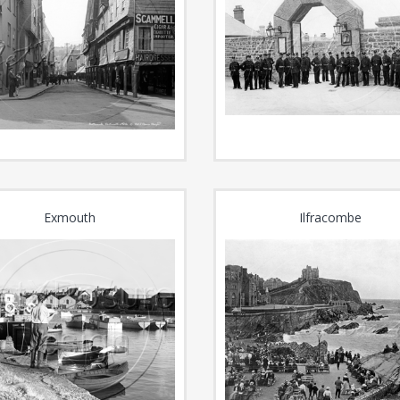
Exmouth
Ilfracombe