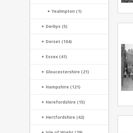
Yealmpton (1)
Derbys (5)
Dorset (104)
Essex (41)
Gloucestershire (21)
Hampshire (121)
Herefordshire (15)
Hertfordshire (42)
Isle of Wight (29)