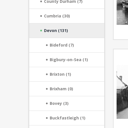
County Durham (7)
Cumbria (30)
Devon (131)
Bideford (7)
Bigbury-on-Sea (1)
Brixton (1)
Brixham (0)
Bovey (3)
Buckfastleigh (1)