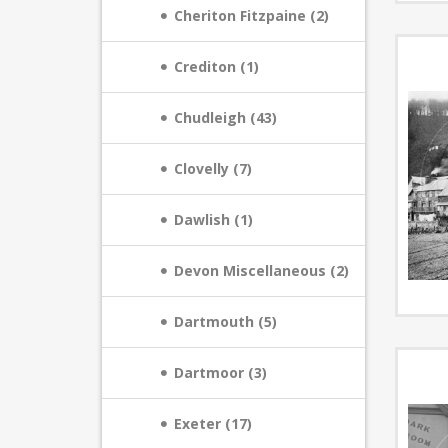
Cheriton Fitzpaine (2)
Crediton (1)
Chudleigh (43)
Clovelly (7)
Dawlish (1)
Devon Miscellaneous (2)
Dartmouth (5)
Dartmoor (3)
Exeter (17)