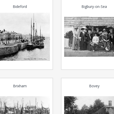
Bideford
Bigbury-on-Sea
Brixham
Bovey