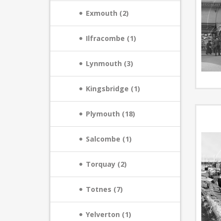
Exmouth (2)
Ilfracombe (1)
Lynmouth (3)
Kingsbridge (1)
Plymouth (18)
Salcombe (1)
Torquay (2)
Totnes (7)
Yelverton (1)