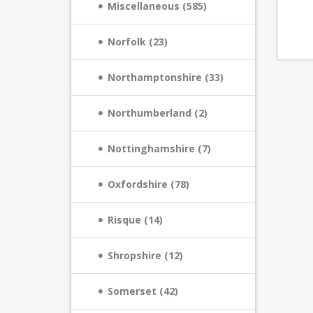
Miscellaneous (585)
Norfolk (23)
Northamptonshire (33)
Northumberland (2)
Nottinghamshire (7)
Oxfordshire (78)
Risque (14)
Shropshire (12)
Somerset (42)