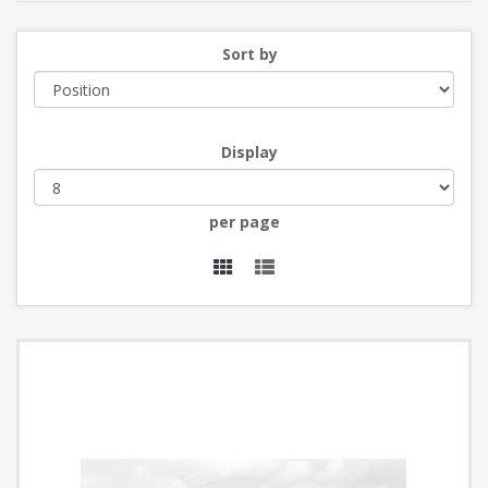
Sort by
Display
per page