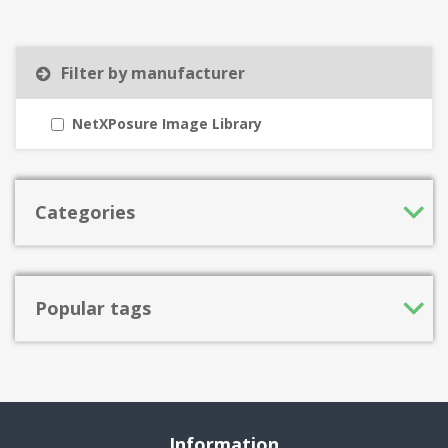
Filter by manufacturer
NetXPosure Image Library
Categories
Popular tags
Information