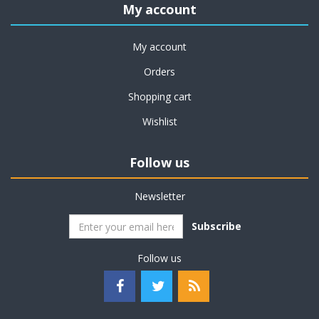
My account
My account
Orders
Shopping cart
Wishlist
Follow us
Newsletter
Subscribe
Follow us