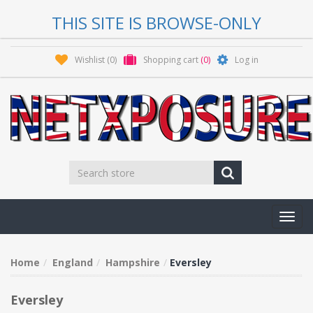
THIS SITE IS BROWSE-ONLY
Wishlist
(0)
Shopping cart
(0)
Log in
Toggl
navig
Home
England
Hampshire
Eversley
Eversley