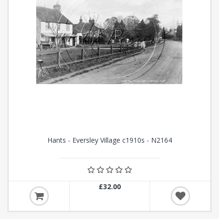
Hants - Eversley Village c1910s - N2164
£32.00