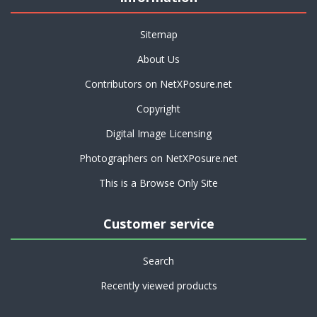
Sitemap
About Us
Contributors on NetXPosure.net
Copyright
Digital Image Licensing
Photographers on NetXPosure.net
This is a Browse Only Site
Customer service
Search
Recently viewed products