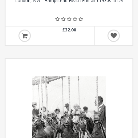
London, NW - Hampstead Heath Funfair c1930s N124
£32.00