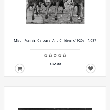
Misc - Funfair, Carousel And Children c1920s - N087
£32.00