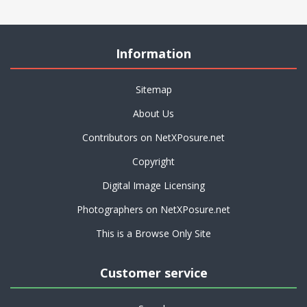
Information
Sitemap
About Us
Contributors on NetXPosure.net
Copyright
Digital Image Licensing
Photographers on NetXPosure.net
This is a Browse Only Site
Customer service