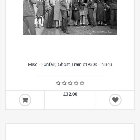
Misc - Funfair, Ghost Train c1930s - N343
£32.00