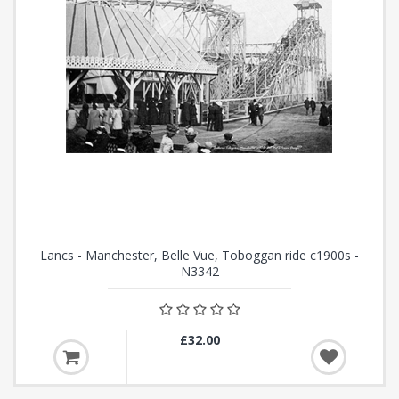
Lancs - Manchester, Belle Vue, Toboggan ride c1900s -
N3342
£32.00