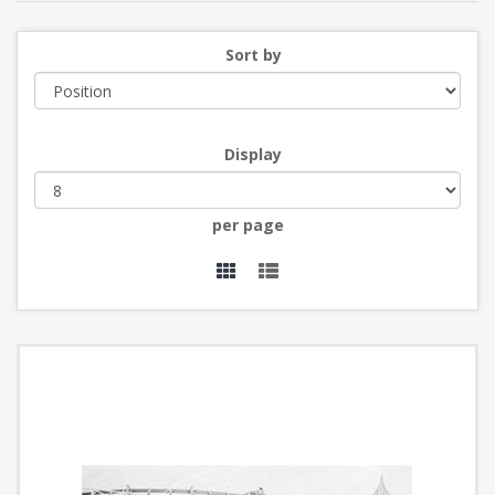
Sort by
Display
per page