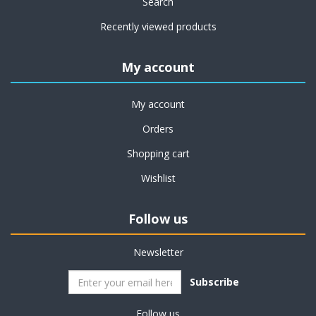
Search
Recently viewed products
My account
My account
Orders
Shopping cart
Wishlist
Follow us
Newsletter
Subscribe
Follow us