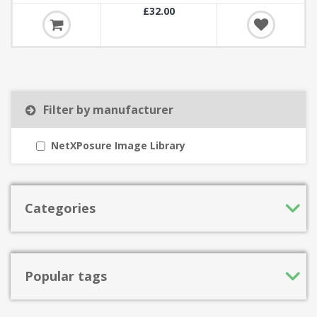
£32.00
Filter by manufacturer
NetXPosure Image Library
Categories
Popular tags