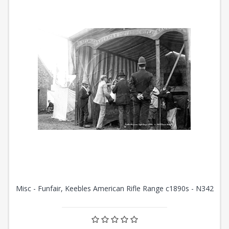
Misc - Funfair, Keebles American Rifle Range c1890s - N342