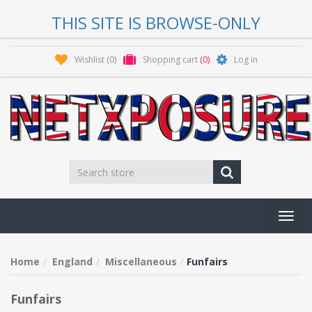
THIS SITE IS BROWSE-ONLY
Wishlist
(0)
Shopping cart
(0)
Log in
Toggl
navig
Home
England
Miscellaneous
Funfairs
Funfairs