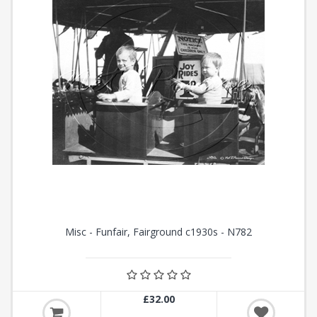
Misc - Funfair, Fairground c1930s - N782
£32.00