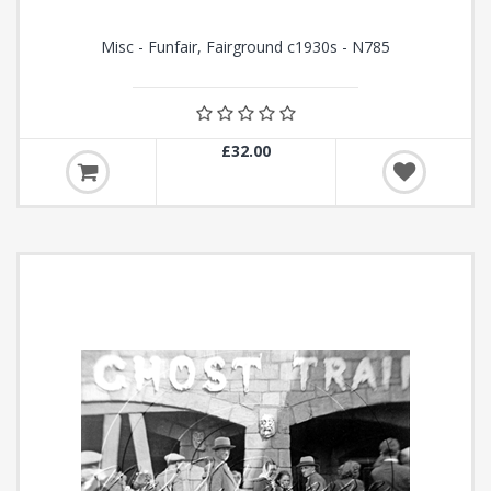
Misc - Funfair, Fairground c1930s - N785
£32.00