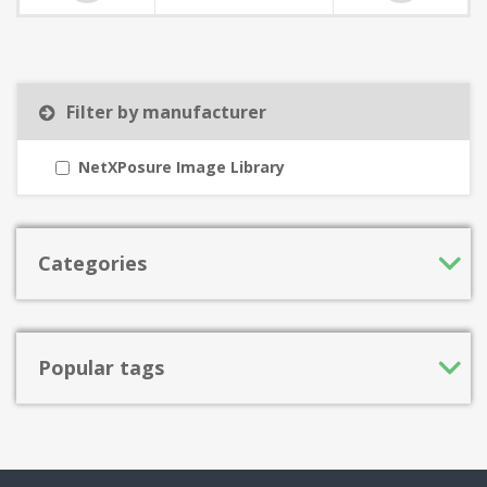
Filter by manufacturer
NetXPosure Image Library
Categories
Popular tags