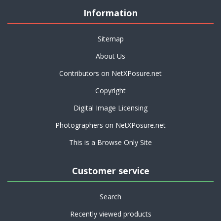
Information
Sitemap
About Us
Contributors on NetXPosure.net
Copyright
Digital Image Licensing
Photographers on NetXPosure.net
This is a Browse Only Site
Customer service
Search
Recently viewed products