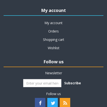
My account
My account
Orders
Shopping cart
Wishlist
Follow us
Newsletter
Subscribe
Follow us