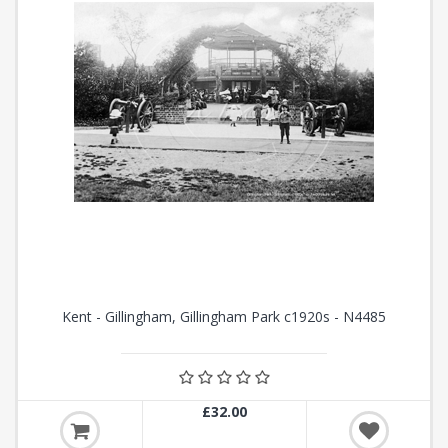
Kent - Gillingham, Gillingham Park c1920s - N4485
£32.00