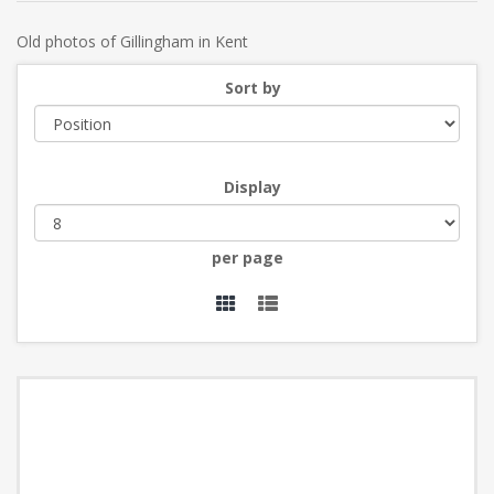
Old photos of Gillingham in Kent
Sort by
Display
per page