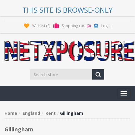
THIS SITE IS BROWSE-ONLY
Wishlist
(0)
Shopping cart
(0)
Log in
Toggl
navig
Home
England
Kent
Gillingham
Gillingham