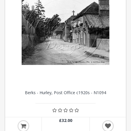
Berks - Hurley, Post Office c1920s - N1094
£32.00