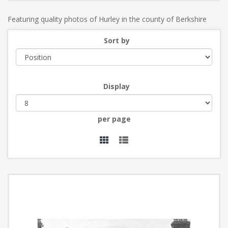
Featuring quality photos of Hurley in the county of Berkshire
Sort by
Display
per page