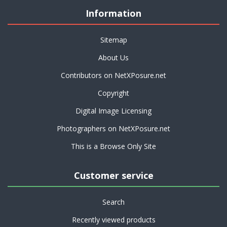
Information
Sitemap
About Us
Contributors on NetXPosure.net
Copyright
Digital Image Licensing
Photographers on NetXPosure.net
This is a Browse Only Site
Customer service
Search
Recently viewed products