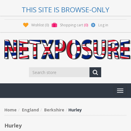
THIS SITE IS BROWSE-ONLY
Wishlist
(0)
Shopping cart
(0)
Log in
Toggl
navig
Home
England
Berkshire
Hurley
Hurley