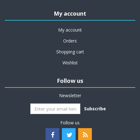
My account
My account
Orders
Shopping cart
Wishlist
Follow us
Newsletter
Subscribe
Follow us