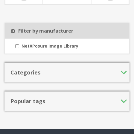
Filter by manufacturer
NetXPosure Image Library
Categories
Popular tags