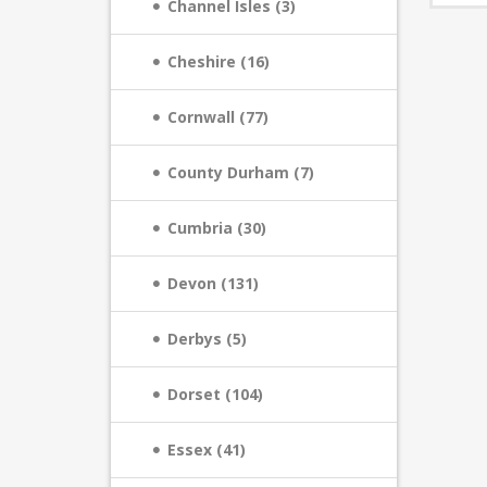
Channel Isles (3)
Cheshire (16)
Cornwall (77)
County Durham (7)
Cumbria (30)
Devon (131)
Derbys (5)
Dorset (104)
Essex (41)