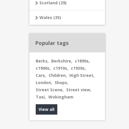
Scotland (29)
Wales (35)
Popular tags
Berks
,
Berkshire
,
c1890s
,
c1900s
,
c1910s
,
c1930s
,
Cars
,
Children
,
High Street
,
London
,
Shops
,
Street Scene
,
Street view
,
Taxi
,
Wokingham
View all