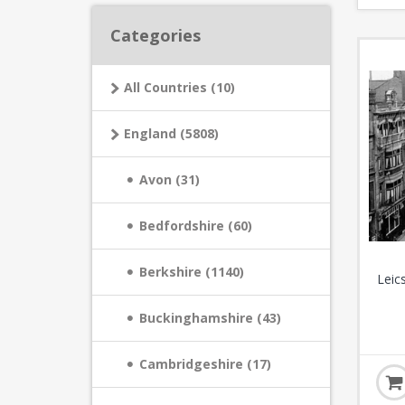
Categories
All Countries (10)
England (5808)
Avon (31)
Bedfordshire (60)
Berkshire (1140)
Leic
Buckinghamshire (43)
Cambridgeshire (17)