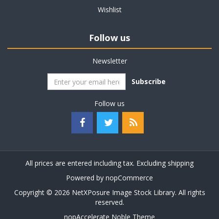
Wishlist
Follow us
Newsletter
Subscribe
Follow us
All prices are entered including tax. Excluding
shipping
Powered by
nopCommerce
Copyright © 2026 NetXPosure Image Stock Library. All rights
reserved.
nopAccelerate Noble Theme