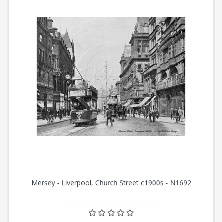
Mersey - Liverpool, Church Street c1900s - N1692