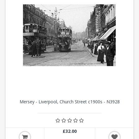
Mersey - Liverpool, Church Street c1900s - N3928
£32.00