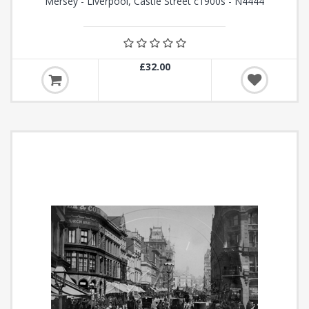
Mersey - Liverpool, Castle Street c1900s - N4444
£32.00