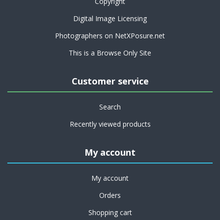
Copyright
Digital Image Licensing
Photographers on NetXPosure.net
This is a Browse Only Site
Customer service
Search
Recently viewed products
My account
My account
Orders
Shopping cart