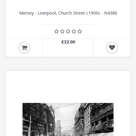
Mersey - Liverpool, Church Street c1900s - N4386
£32.00