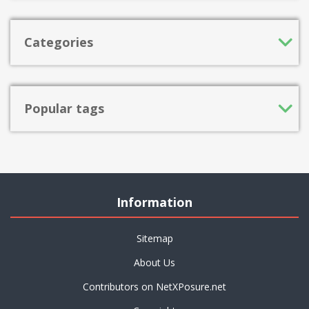
Categories
Popular tags
Information
Sitemap
About Us
Contributors on NetXPosure.net