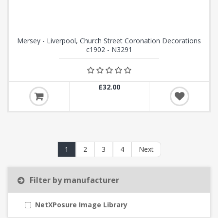
Mersey - Liverpool, Church Street Coronation Decorations
c1902 - N3291
£32.00
1
2
3
4
Next
Filter by manufacturer
NetXPosure Image Library