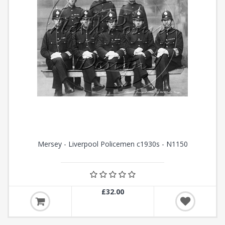
Mersey - Liverpool Policemen c1930s - N1150
£32.00