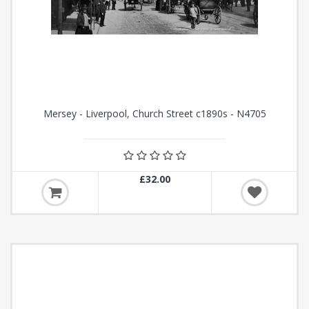
Mersey - Liverpool, Church Street c1890s - N4705
£32.00