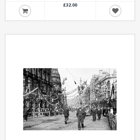
£32.00