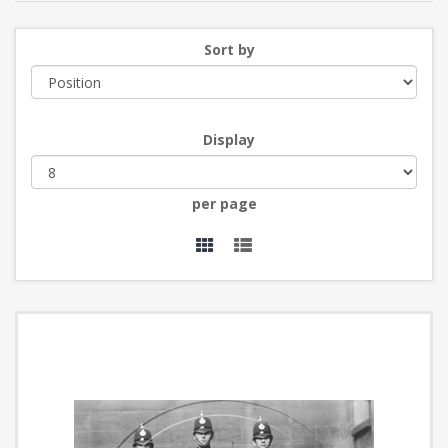
Sort by
Display
per page