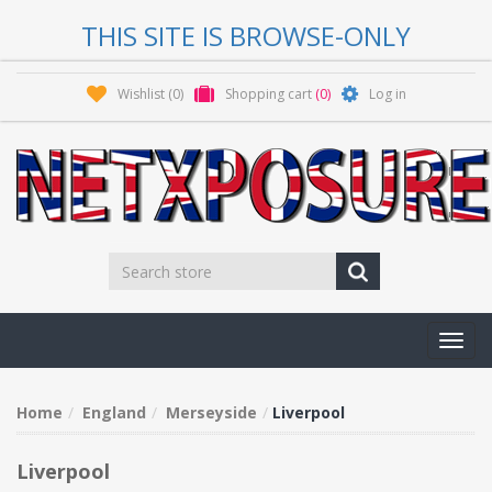
THIS SITE IS BROWSE-ONLY
Wishlist
(0)
Shopping cart
(0)
Log in
Toggl
navig
Home
England
Merseyside
Liverpool
Liverpool