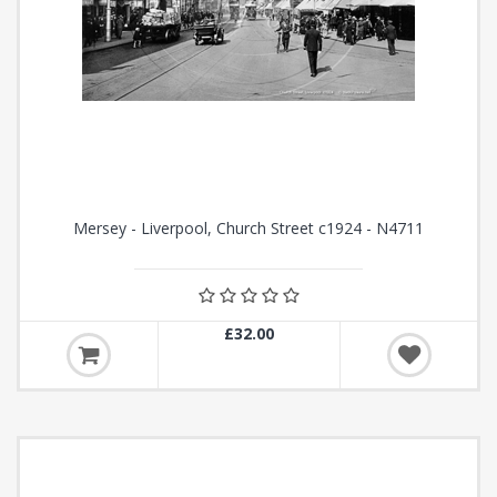
Mersey - Liverpool, Church Street c1924 - N4711
£32.00