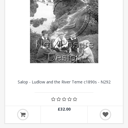
Salop - Ludlow and the River Teme c1890s - N292
£32.00