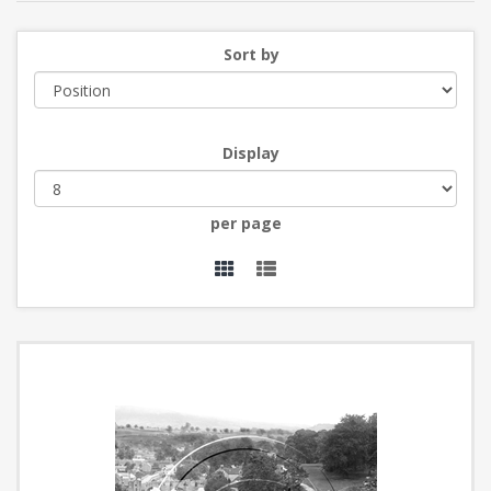
Sort by
Display
per page