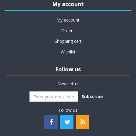
My account
My account
Orders
Shopping cart
Wishlist
Follow us
Newsletter
Subscribe
Follow us