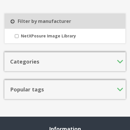
Filter by manufacturer
NetXPosure Image Library
Categories
Popular tags
Information