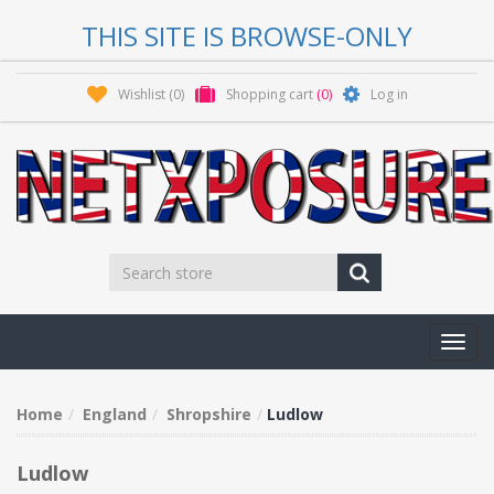
THIS SITE IS BROWSE-ONLY
Wishlist
(0)
Shopping cart
(0)
Log in
Toggl
navig
Home
England
Shropshire
Ludlow
Ludlow