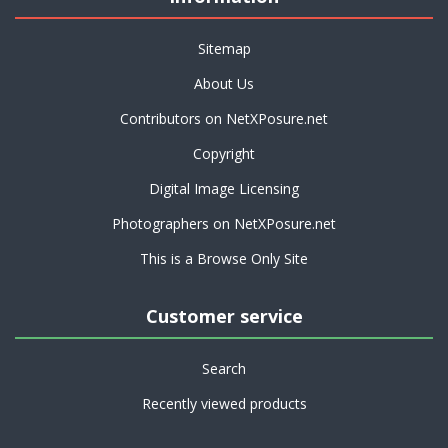
Sitemap
About Us
Contributors on NetXPosure.net
Copyright
Digital Image Licensing
Photographers on NetXPosure.net
This is a Browse Only Site
Customer service
Search
Recently viewed products