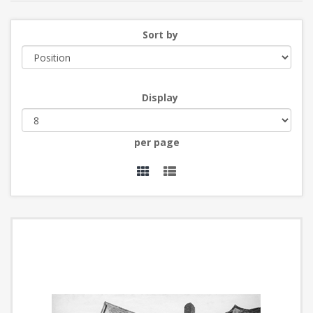
Sort by
Display
per page