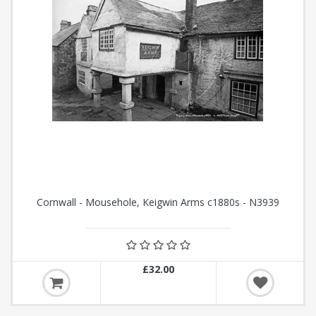
Cornwall - Mousehole, Keigwin Arms c1880s - N3939
£32.00