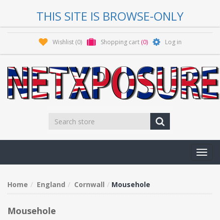
THIS SITE IS BROWSE-ONLY
Wishlist
(0)
Shopping cart
(0)
Log in
Toggl
navig
Home
England
Cornwall
Mousehole
Mousehole