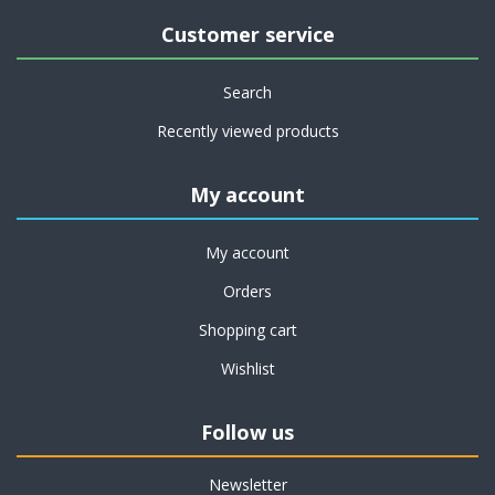
Customer service
Search
Recently viewed products
My account
My account
Orders
Shopping cart
Wishlist
Follow us
Newsletter