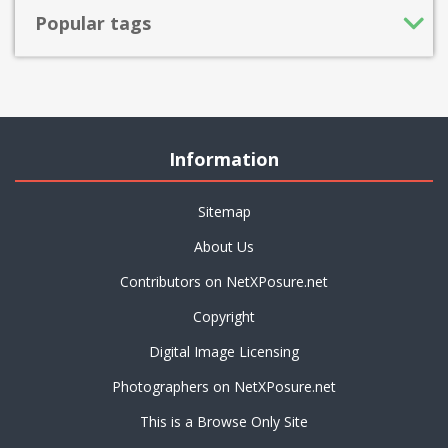
Popular tags
Information
Sitemap
About Us
Contributors on NetXPosure.net
Copyright
Digital Image Licensing
Photographers on NetXPosure.net
This is a Browse Only Site