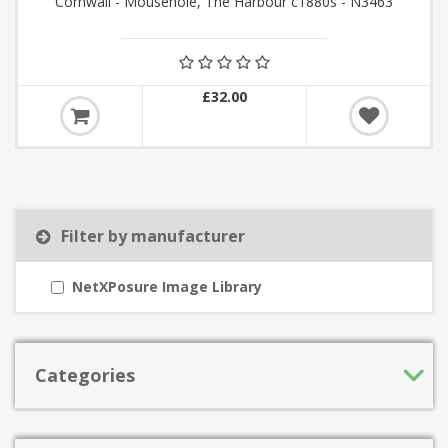
Cornwall - Mousehole, The Harbour c1880s - N3463
£32.00
Filter by manufacturer
NetXPosure Image Library
Categories