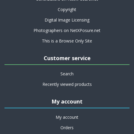
Copyright
Digital Image Licensing
Photographers on NetXPosure.net
This is a Browse Only Site
Customer service
Search
Recently viewed products
My account
My account
Orders