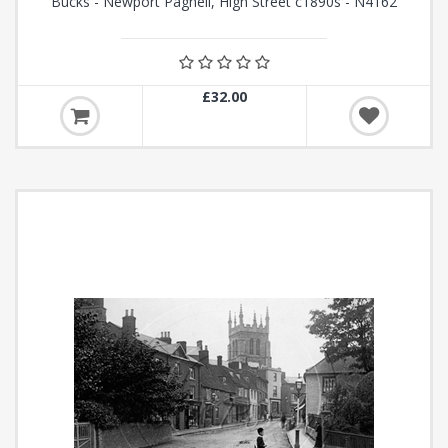
Bucks - Newport Pagnell, High Street c1890s - N4162
£32.00