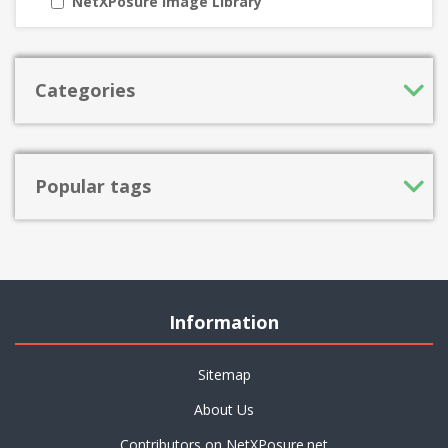
NetXPosure Image Library
Categories
Popular tags
Information
Sitemap
About Us
Contributors on NetXPosure.net