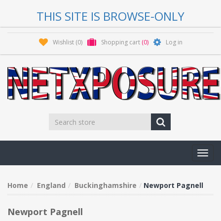
THIS SITE IS BROWSE-ONLY
Wishlist
(0)
Shopping cart
(0)
Log in
Toggl
navig
Home
England
Buckinghamshire
Newport Pagnell
Newport Pagnell