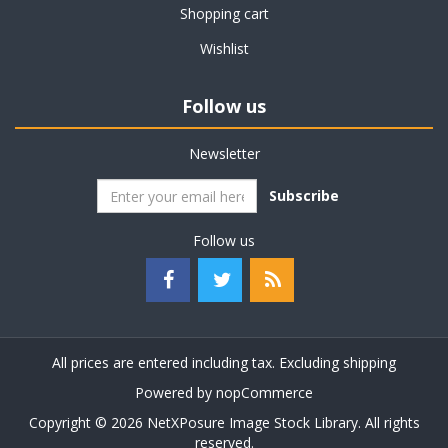
Shopping cart
Wishlist
Follow us
Newsletter
Subscribe
Follow us
All prices are entered including tax. Excluding
shipping
Powered by
nopCommerce
Copyright © 2026 NetXPosure Image Stock Library. All rights
reserved.