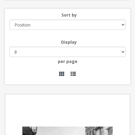
Sort by
Display
per page