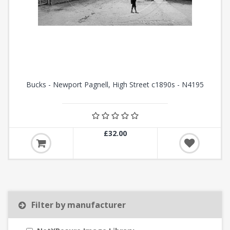
Bucks - Newport Pagnell, High Street c1890s - N4195
£32.00
Filter by manufacturer