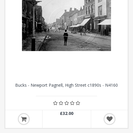
Bucks - Newport Pagnell, High Street c1890s - N4160
£32.00