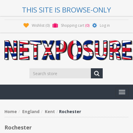
THIS SITE IS BROWSE-ONLY
Wishlist
(0)
Shopping cart
(0)
Log in
Toggl
navig
Home
England
Kent
Rochester
Rochester