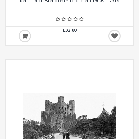
Kent - Rochester from Strood Pier c1900s - N514
£32.00