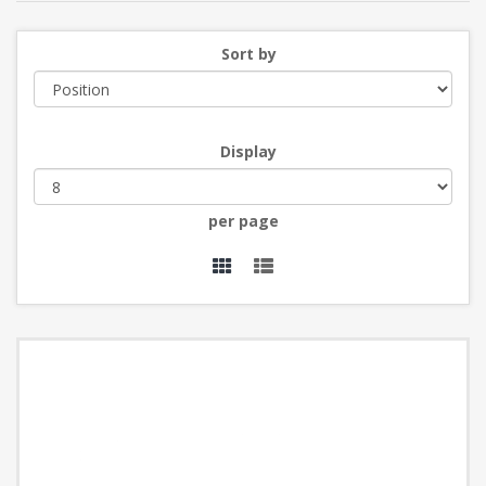
Sort by
Display
per page