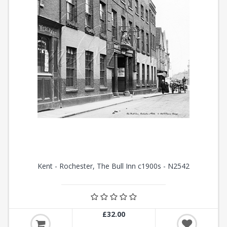
Kent - Rochester, The Bull Inn c1900s - N2542
£32.00