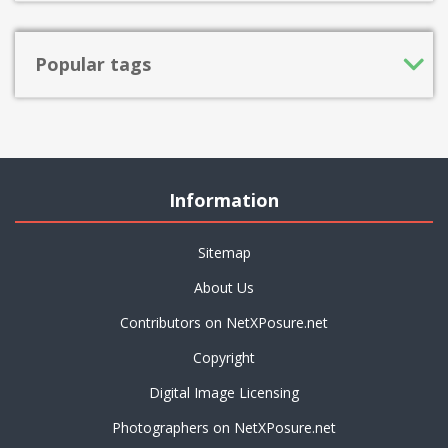
Popular tags
Information
Sitemap
About Us
Contributors on NetXPosure.net
Copyright
Digital Image Licensing
Photographers on NetXPosure.net