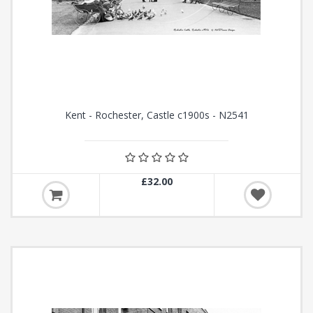
Kent - Rochester, Castle c1900s - N2541
£32.00