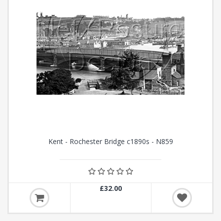
Kent - Rochester Bridge c1890s - N859
£32.00