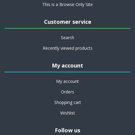
This is a Browse Only Site
Customer service
Search
Recently viewed products
My account
My account
Orders
Shopping cart
Wishlist
Follow us