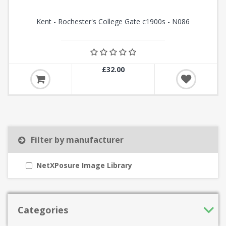
Kent - Rochester's College Gate c1900s - N086
£32.00
Filter by manufacturer
NetXPosure Image Library
Categories