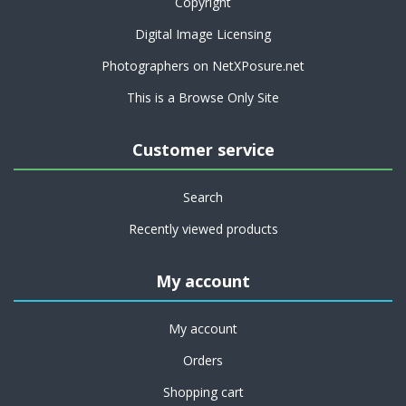
Copyright
Digital Image Licensing
Photographers on NetXPosure.net
This is a Browse Only Site
Customer service
Search
Recently viewed products
My account
My account
Orders
Shopping cart