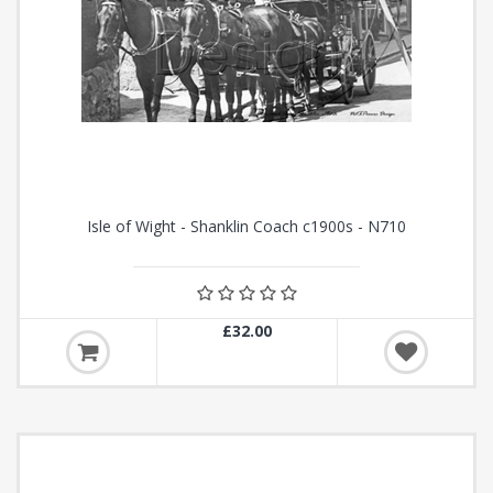
Isle of Wight - Shanklin Coach c1900s - N710
£32.00