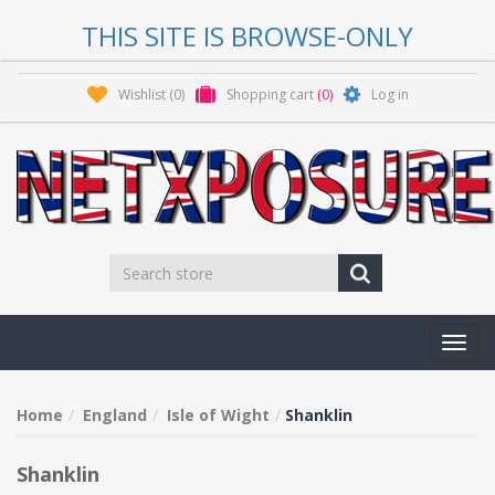
THIS SITE IS BROWSE-ONLY
Wishlist
(0)
Shopping cart
(0)
Log in
Toggl
navig
Home
England
Isle of Wight
Shanklin
Shanklin