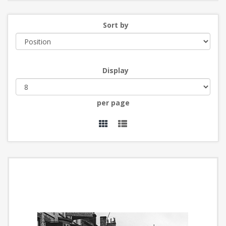
Sort by
Display
per page