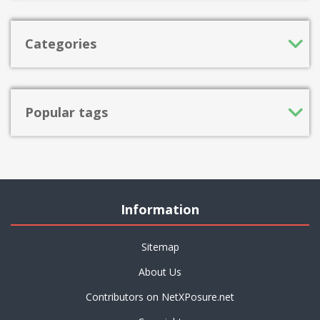
Categories
Popular tags
Information
Sitemap
About Us
Contributors on NetXPosure.net