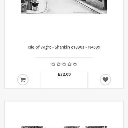
Isle of Wight - Shanklin c1890s - N4599
£32.00