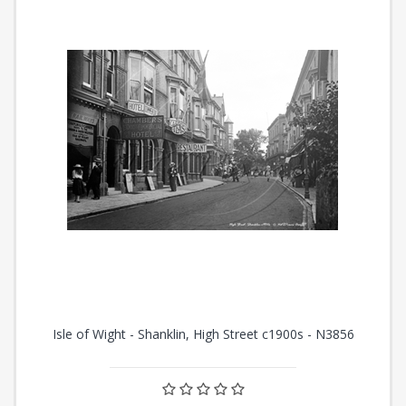
Isle of Wight - Shanklin, High Street c1900s - N3856