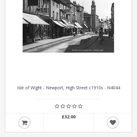
Isle of Wight - Newport, High Street c1910s - N4044
£32.00