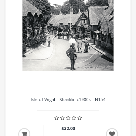
Isle of Wight - Shanklin c1900s - N154
£32.00