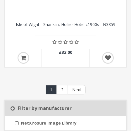
Isle of Wight - Shanklin, Hollier Hotel c1900s - N3859
£32.00
1
2
Next
Filter by manufacturer
NetXPosure Image Library