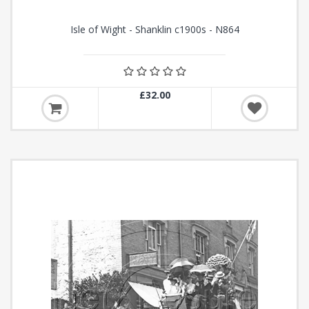
Isle of Wight - Shanklin c1900s - N864
£32.00