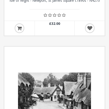
Isle of Wight - Newport, St James Square c1890s - N4273
£32.00