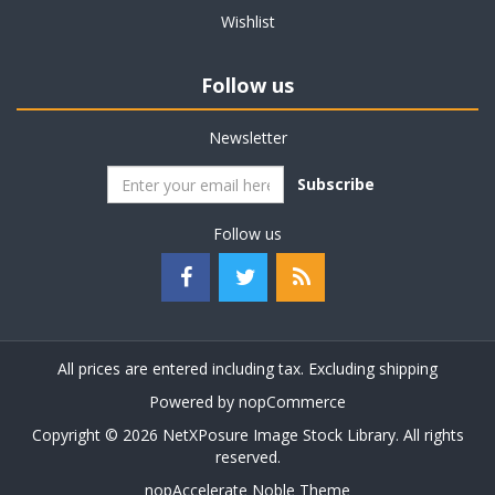
Wishlist
Follow us
Newsletter
Subscribe
Follow us
All prices are entered including tax. Excluding
shipping
Powered by
nopCommerce
Copyright © 2026 NetXPosure Image Stock Library. All rights
reserved.
nopAccelerate Noble Theme