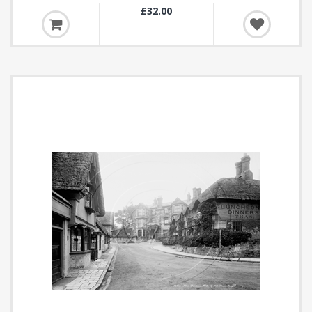
£32.00