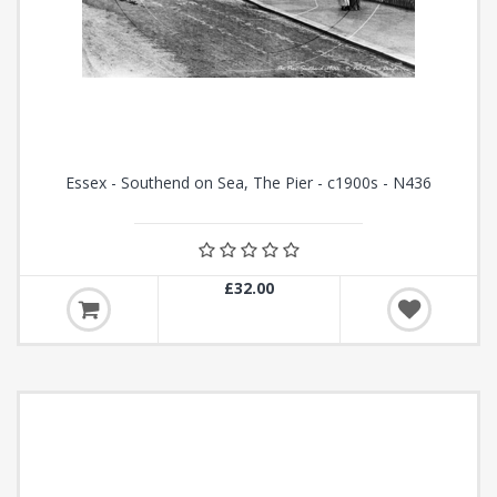
Essex - Southend on Sea, The Pier - c1900s - N436
£32.00