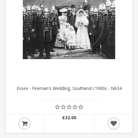
Essex - Fireman's Wedding, Southend c1900s - N634
£32.00