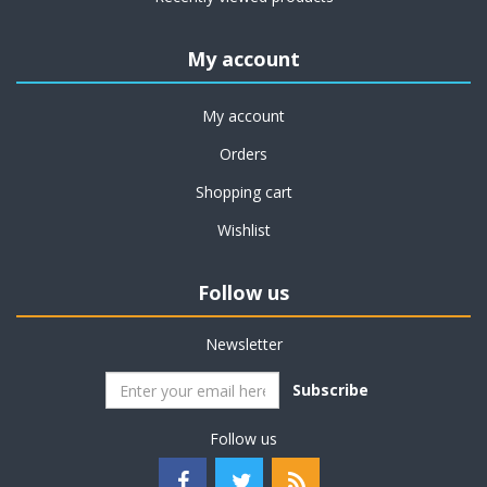
My account
My account
Orders
Shopping cart
Wishlist
Follow us
Newsletter
Subscribe
Follow us