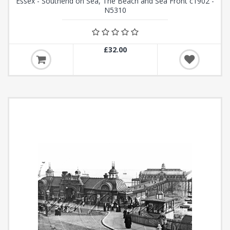
Essex - Southend on Sea, The Beach and Sea Front c1902 -
N5310
£32.00