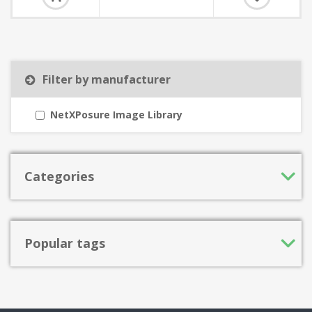
Filter by manufacturer
NetXPosure Image Library
Categories
Popular tags