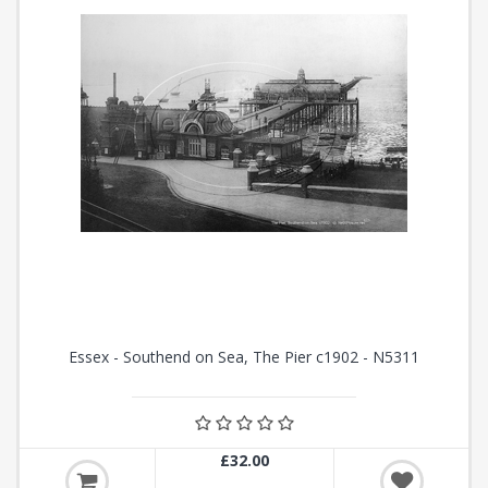
Essex - Southend on Sea, The Pier c1902 - N5311
£32.00