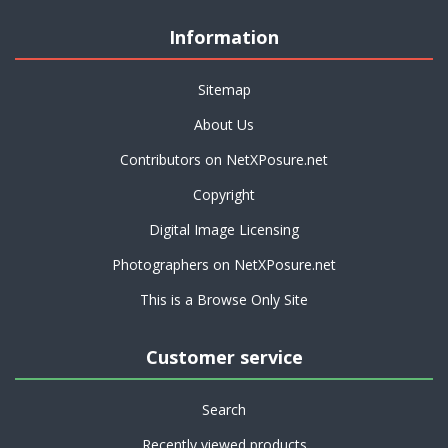
Information
Sitemap
About Us
Contributors on NetXPosure.net
Copyright
Digital Image Licensing
Photographers on NetXPosure.net
This is a Browse Only Site
Customer service
Search
Recently viewed products