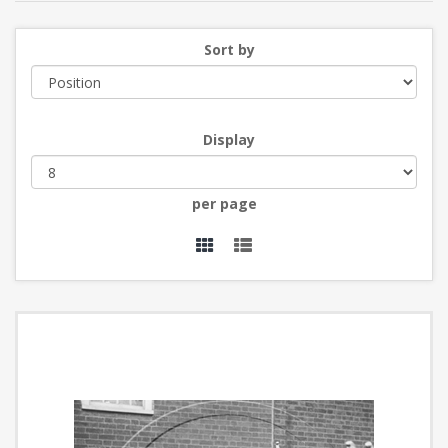
Sort by
Display
per page