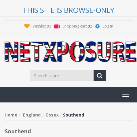
THIS SITE IS BROWSE-ONLY
Wishlist
(0)
Shopping cart
(0)
Log in
Toggl
navig
Home
England
Essex
Southend
Southend