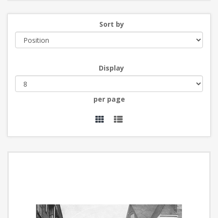
Sort by
Display
per page