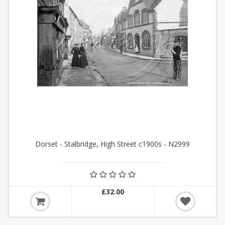
Dorset - Stalbridge, High Street c1900s - N2999
£32.00