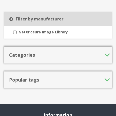
Filter by manufacturer
NetXPosure Image Library
Categories
Popular tags
Information