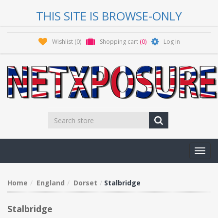
THIS SITE IS BROWSE-ONLY
Wishlist
(0)
Shopping cart
(0)
Log in
Toggl
navig
Home
England
Dorset
Stalbridge
Stalbridge