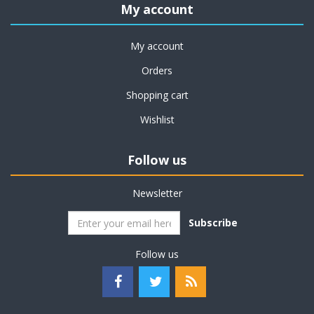
My account
My account
Orders
Shopping cart
Wishlist
Follow us
Newsletter
Subscribe
Follow us