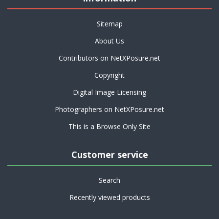
Sitemap
About Us
Contributors on NetXPosure.net
Copyright
Digital Image Licensing
Photographers on NetXPosure.net
This is a Browse Only Site
Customer service
Search
Recently viewed products