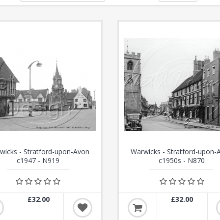
wicks - Stratford-upon-Avon
Warwicks - Stratford-upon-
c1947 - N919
c1950s - N870
£32.00
£32.00