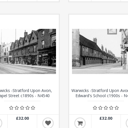
wicks -Stratford Upon Avon,
Warwicks -Stratford Upon Avo
apel Street c1890s - N4540
Edward's School c1900s - N
£32.00
£32.00