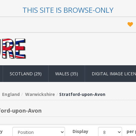
THIS SITE IS BROWSE-ONLY
SCOTLAND (29)
WALES (35)
DIGITAL IMAGE LICE
England
Warwickshire
Stratford-upon-Avon
ford-upon-Avon
by
Display
per