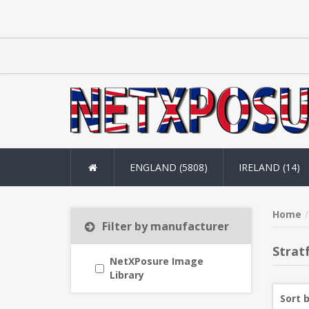
ENGLAND (5808)
IRELAND (14)
Home
Filter by manufacturer
Strat
NetXPosure Image
Library
Sort 