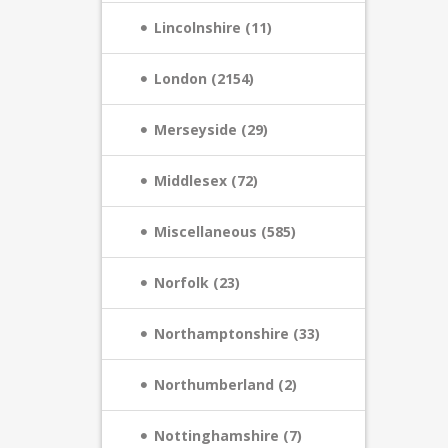
Lincolnshire (11)
London (2154)
Merseyside (29)
Middlesex (72)
Miscellaneous (585)
Norfolk (23)
Northamptonshire (33)
Northumberland (2)
Nottinghamshire (7)