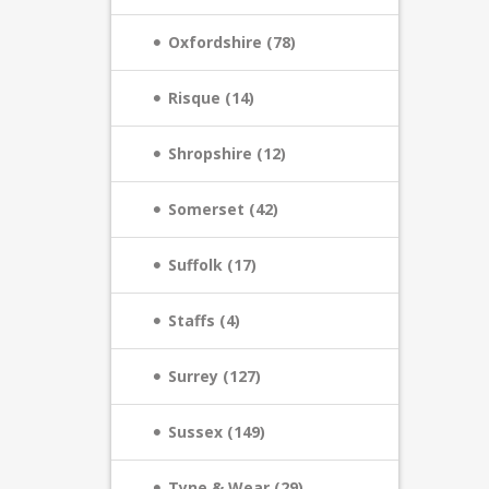
Oxfordshire (78)
Risque (14)
Shropshire (12)
Somerset (42)
Suffolk (17)
Staffs (4)
Surrey (127)
Sussex (149)
Tyne & Wear (29)