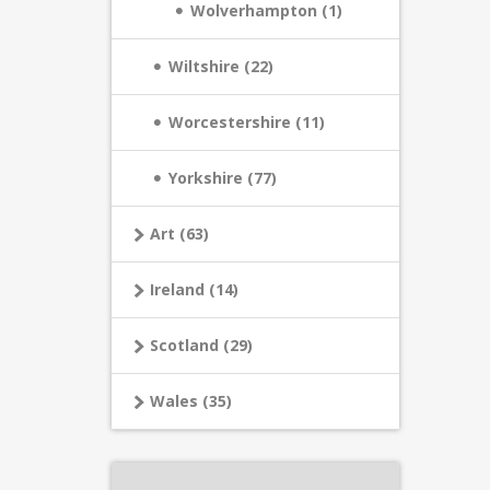
Wolverhampton (1)
Wiltshire (22)
Worcestershire (11)
Yorkshire (77)
Art (63)
Ireland (14)
Scotland (29)
Wales (35)