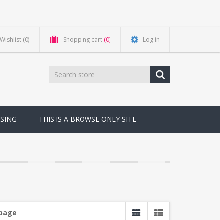
Wishlist
(0)
Shopping cart
(0)
Log in
NSING
THIS IS A BROWSE ONLY SITE
 page