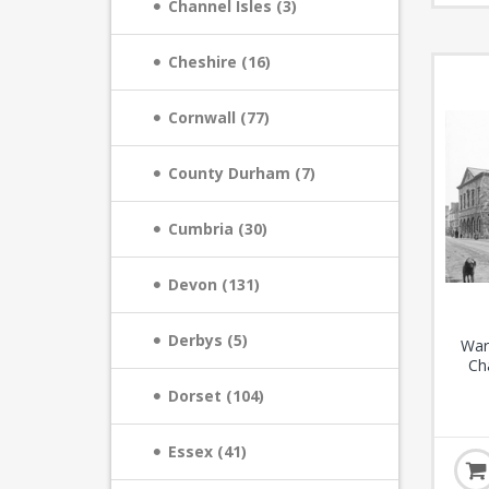
Channel Isles (3)
Cheshire (16)
Cornwall (77)
County Durham (7)
Cumbria (30)
Devon (131)
Derbys (5)
War
Ch
Dorset (104)
Essex (41)