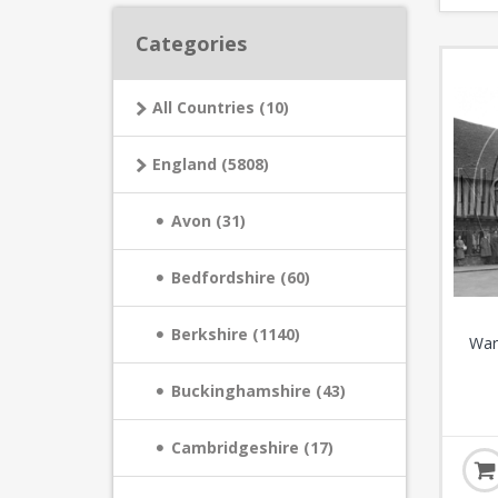
Categories
All Countries (10)
England (5808)
Avon (31)
Bedfordshire (60)
Berkshire (1140)
War
Buckinghamshire (43)
Cambridgeshire (17)