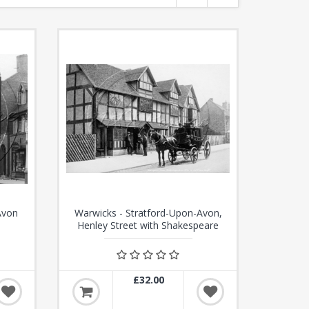
Avon
Warwicks - Stratford-Upon-Avon,
Henley Street with Shakespeare
House c1870s - N3381
£32.00