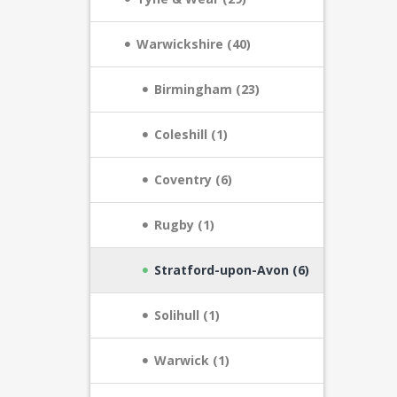
Warwickshire (40)
Birmingham (23)
Coleshill (1)
Coventry (6)
Rugby (1)
Stratford-upon-Avon (6)
Solihull (1)
Warwick (1)