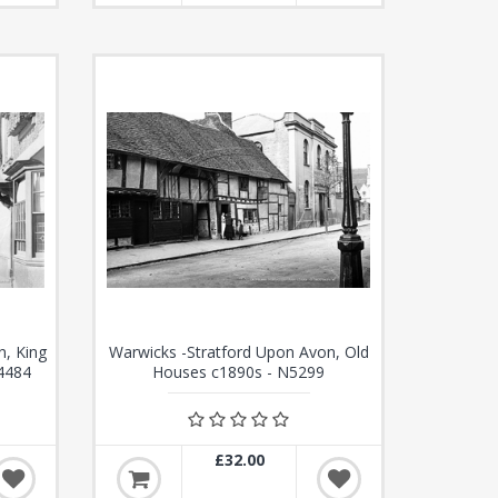
n, King
Warwicks -Stratford Upon Avon, Old
4484
Houses c1890s - N5299
£32.00