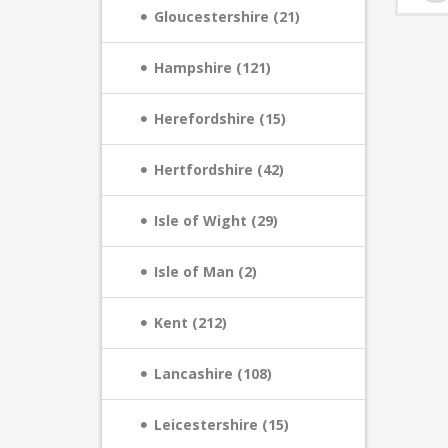
Gloucestershire (21)
Hampshire (121)
Herefordshire (15)
Hertfordshire (42)
Isle of Wight (29)
Isle of Man (2)
Kent (212)
Lancashire (108)
Leicestershire (15)