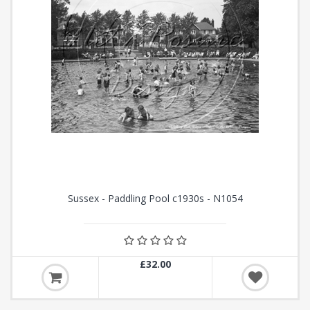
Sussex - Paddling Pool c1930s - N1054
£32.00