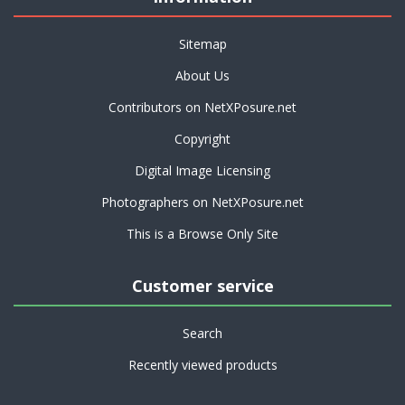
Sitemap
About Us
Contributors on NetXPosure.net
Copyright
Digital Image Licensing
Photographers on NetXPosure.net
This is a Browse Only Site
Customer service
Search
Recently viewed products