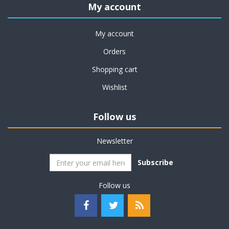
My account
My account
Orders
Shopping cart
Wishlist
Follow us
Newsletter
Subscribe
Follow us