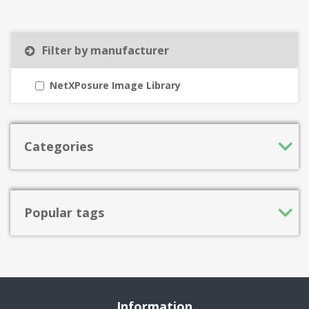
Filter by manufacturer
NetXPosure Image Library
Categories
Popular tags
Information