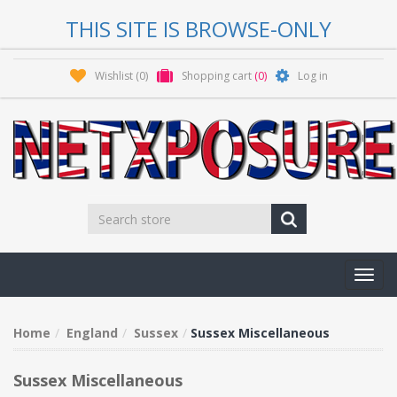
THIS SITE IS BROWSE-ONLY
Wishlist
(0)
Shopping cart
(0)
Log in
Toggl
navig
Home
England
Sussex
Sussex Miscellaneous
Sussex Miscellaneous