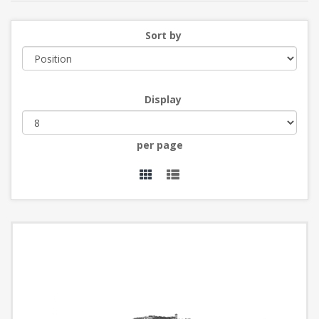
Sort by
Display
per page