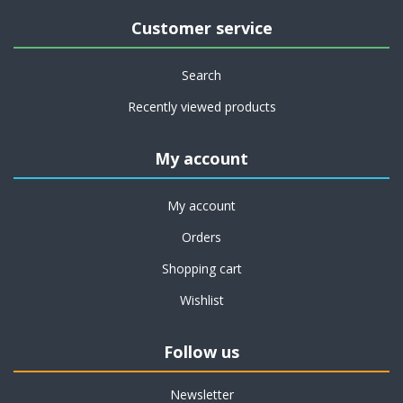
Customer service
Search
Recently viewed products
My account
My account
Orders
Shopping cart
Wishlist
Follow us
Newsletter