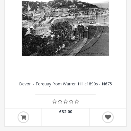
Devon - Torquay from Warren Hill c1890s - N675
£32.00