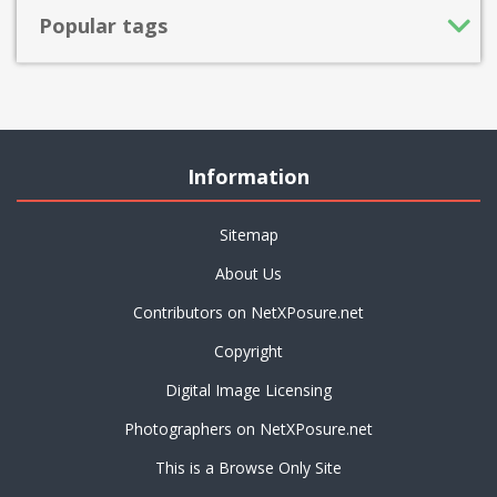
Popular tags
Information
Sitemap
About Us
Contributors on NetXPosure.net
Copyright
Digital Image Licensing
Photographers on NetXPosure.net
This is a Browse Only Site