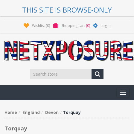
THIS SITE IS BROWSE-ONLY
Wishlist
(0)
Shopping cart
(0)
Log in
Toggl
navig
Home
England
Devon
Torquay
Torquay