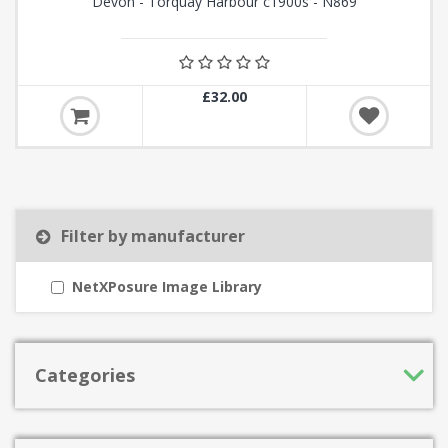
Devon - Torquay Harbour c1900s - N869
£32.00
Filter by manufacturer
NetXPosure Image Library
Categories