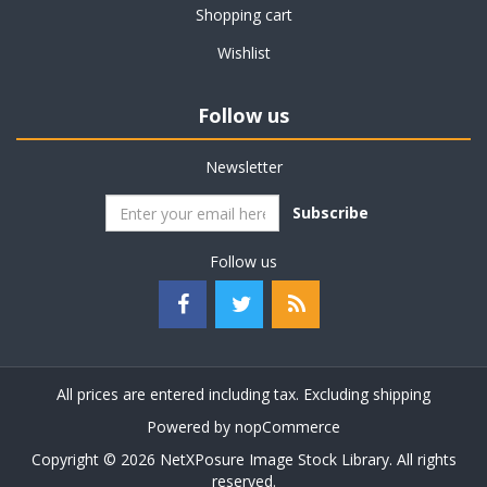
Shopping cart
Wishlist
Follow us
Newsletter
Subscribe
Follow us
All prices are entered including tax. Excluding
shipping
Powered by
nopCommerce
Copyright © 2026 NetXPosure Image Stock Library. All rights
reserved.