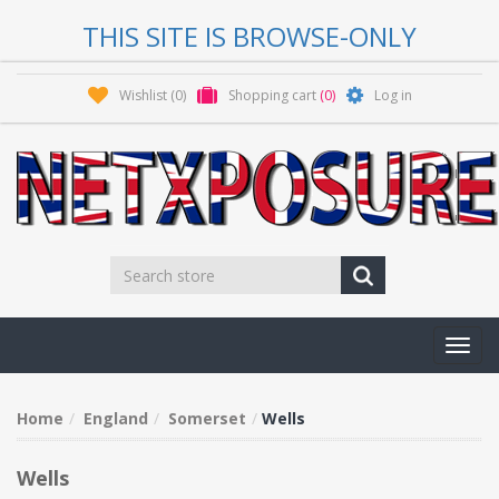
THIS SITE IS BROWSE-ONLY
Wishlist
(0)
Shopping cart
(0)
Log in
Toggl
navig
Home
England
Somerset
Wells
Wells