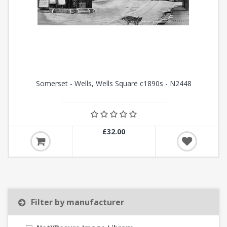
Somerset - Wells, Wells Square c1890s - N2448
£32.00
Filter by manufacturer