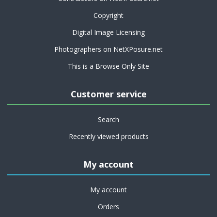
Copyright
Digital Image Licensing
Photographers on NetXPosure.net
This is a Browse Only Site
Customer service
Search
Recently viewed products
My account
My account
Orders