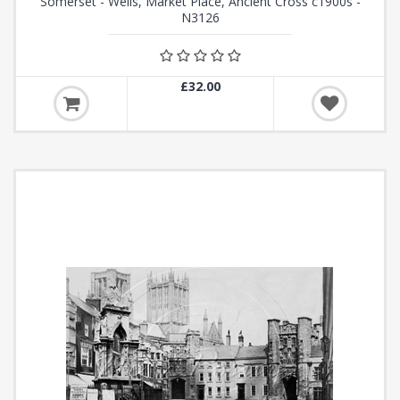
Somerset - Wells, Market Place, Ancient Cross c1900s -
N3126
£32.00