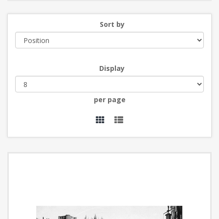
Sort by
Display
per page