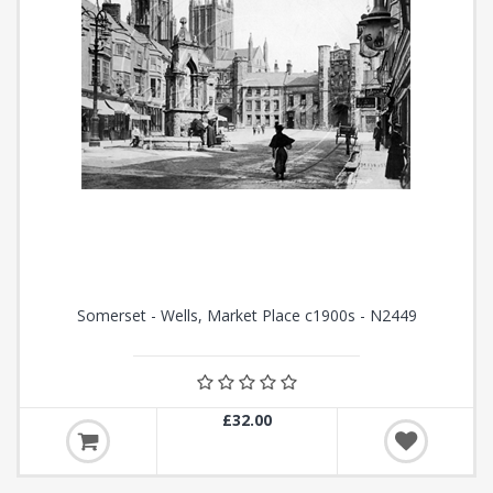
Somerset - Wells, Market Place c1900s - N2449
£32.00