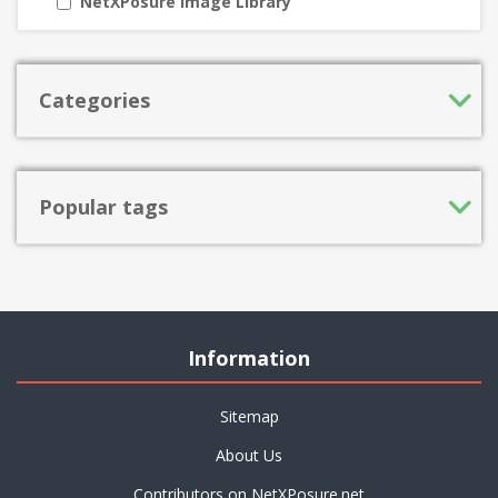
NetXPosure Image Library
Categories
Popular tags
Information
Sitemap
About Us
Contributors on NetXPosure.net