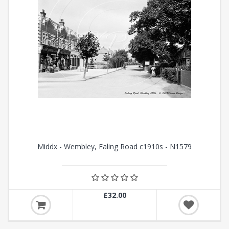
Middx - Wembley, Ealing Road c1910s - N1579
£32.00