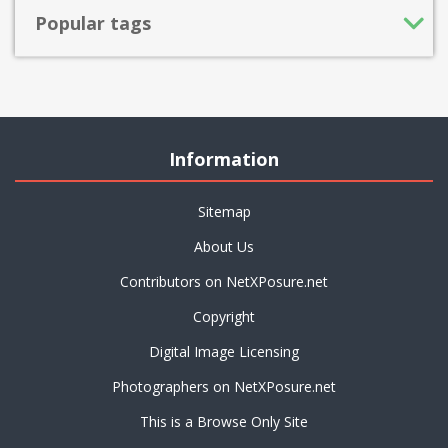
Popular tags
Information
Sitemap
About Us
Contributors on NetXPosure.net
Copyright
Digital Image Licensing
Photographers on NetXPosure.net
This is a Browse Only Site