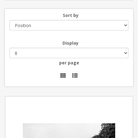
Sort by
Display
per page