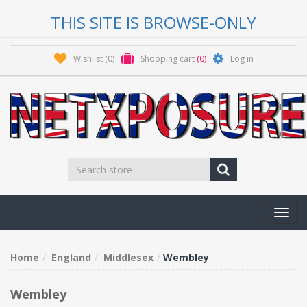
THIS SITE IS BROWSE-ONLY
Wishlist
(0)
Shopping cart
(0)
Log in
Toggl
navig
Home
England
Middlesex
Wembley
Wembley