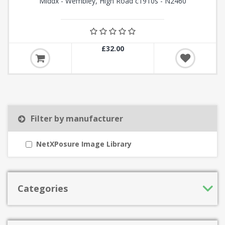
Middx - Wembley, High Road c1910s - N2460
£32.00
Filter by manufacturer
NetXPosure Image Library
Categories