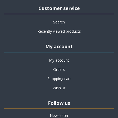
Customer service
Search
Recently viewed products
My account
My account
Orders
Shopping cart
Wishlist
Follow us
Newsletter