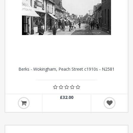
Berks - Wokingham, Peach Street c1910s - N2581
£32.00