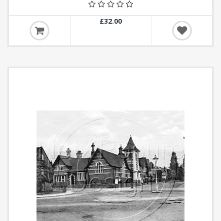
£32.00