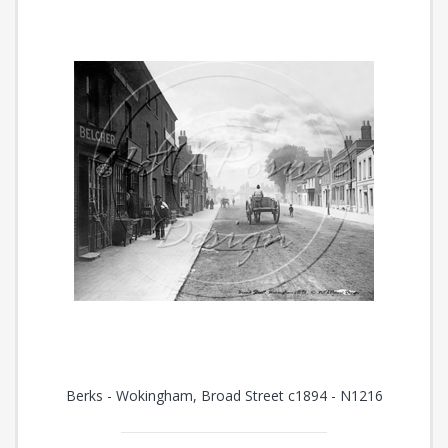
Berks - Wokingham, Broad Street c1894 - N1216