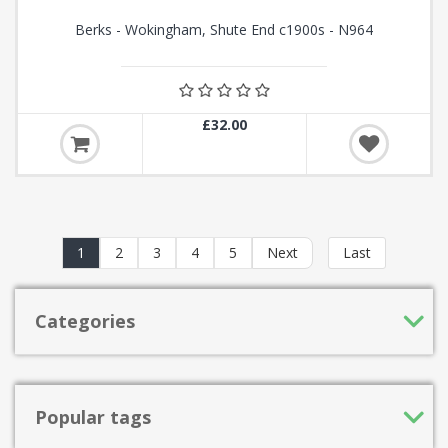
Berks - Wokingham, Shute End c1900s - N964
£32.00
1
2
3
4
5
Next
Last
Categories
Popular tags