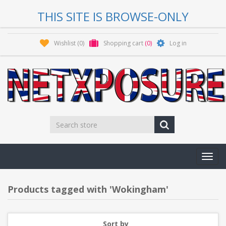
THIS SITE IS BROWSE-ONLY
Wishlist
(0)
Shopping cart
(0)
Log in
Toggl
navig
Products tagged with 'Wokingham'
Sort by