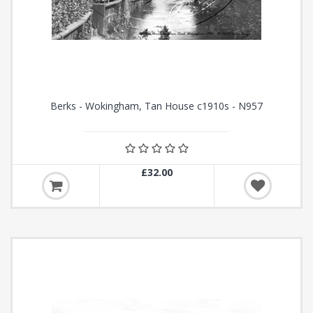
Berks - Wokingham, Tan House c1910s - N957
£32.00