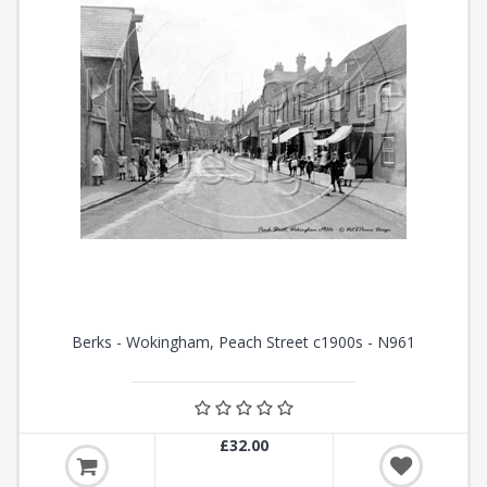
Berks - Wokingham, Peach Street c1900s - N961
£32.00