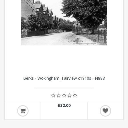
Berks - Wokingham, Fairview c1910s - N888
£32.00