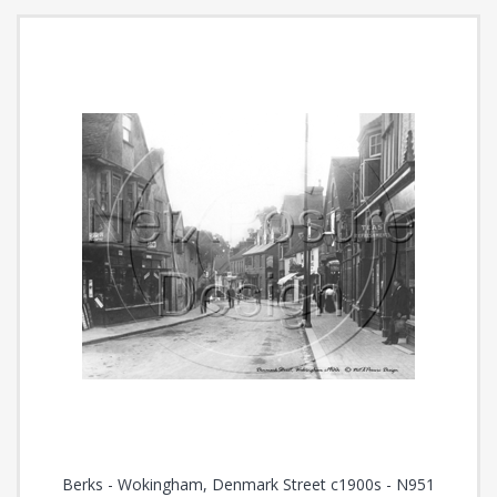
Berks - Wokingham, Denmark Street c1900s - N951