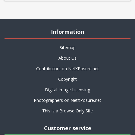
Information
Sitemap
About Us
Contributors on NetXPosure.net
Copyright
Digital Image Licensing
Photographers on NetXPosure.net
This is a Browse Only Site
Customer service