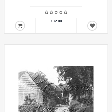
£32.00