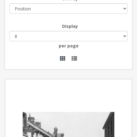
Display
per page