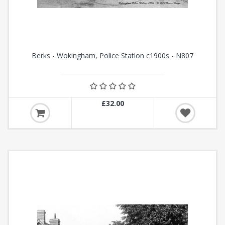
Berks - Wokingham, Police Station c1900s - N807
£32.00