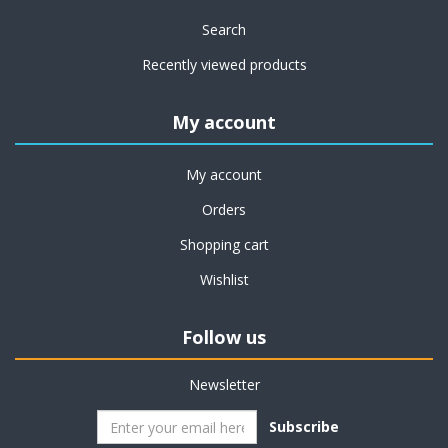
Search
Recently viewed products
My account
My account
Orders
Shopping cart
Wishlist
Follow us
Newsletter
Subscribe